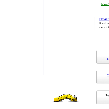
Make 7
Instant
It will 
since it 
d
V
Try