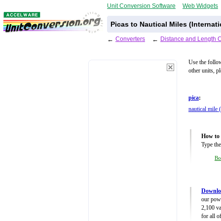
Unit Conversion Software
Web Widgets
Picas to Nautical Miles (Internat
←
Converters
←
Distance and Length 
Use the follo
other units, p
pica
:
nautical mile 
How to 
Type the
Bo
Downloa
our powe
2,100 va
for all 