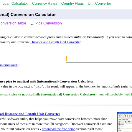
Loan Calculator
Currency Rates
Country Flags
Unit Converter
ional) Conversion Calculator
Conversion Table
←
Pica Conversion
wing calculator to convert
between
picas
and
nautical miles (international)
. If you need to con
lease try our universal
Distance and Length Unit Converter
.
(international)
:
use pica to nautical mile (international) Conversion Calculator
 value in the box next to "
pica
". The result will appear in the box next to "
nautical mile (interna
okmark
pica to nautical mile (international) Conversion Calculator
- you will probably need it
d Distance and Length Unit Converter
rful software utility that helps you make easy conversion between more than
rious units of measure in more than 70 categories. Discover a universal assistant
of your unit conversion needs -
download the free demo
version right away!