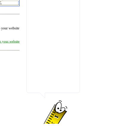
to your website
on your website