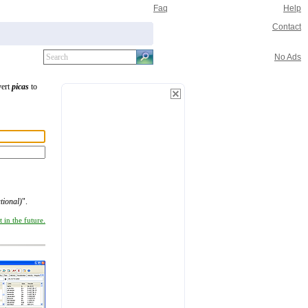
Faq
Help
Contact
No Ads
vert
picas
to
tional)
".
 in the future.