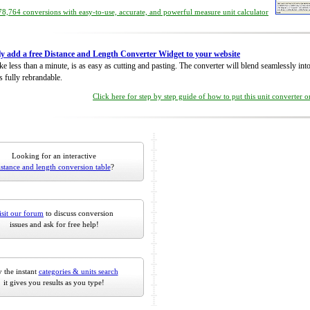
8,764 conversions with easy-to-use, accurate, and powerful measure unit calculator
ly add a free Distance and Length Converter Widget to your website
take less than a minute, is as easy as cutting and pasting. The converter will blend seamlessly in
is fully rebrandable.
Click here for step by step guide of how to put this unit converter 
Looking for an interactive
istance and length conversion table
?
isit our forum
to discuss conversion
issues and ask for free help!
 the instant
categories & units search
it gives you results as you type!