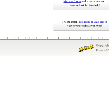
Visit our forum
to discuss conversion
issues and ask for free help!
Try the instant
categories & units search
it gives you results as you type!
Copyrigh
Privacy &