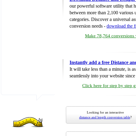
our powerful software utility that
between more than 2,100 various u
categories. Discover a universal ass
conversion needs -
download the 
Make 78,764 conversions w
Instantly add a free Distance a
It will take less than a minute, is 
seamlessly into your website since i
Click here for step by step 
Looking for an interactive
distance and length conversion table
?