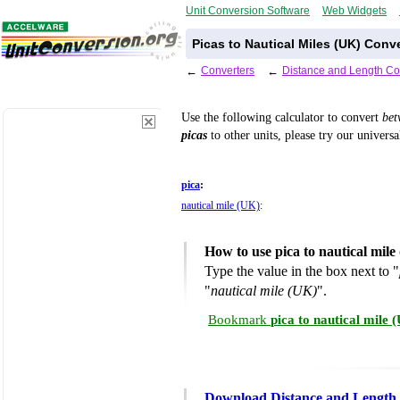
Unit Conversion Software
Web Widgets
Picas to Nautical Miles (UK) Conv
←
Converters
←
Distance and Length Co
Use the following calculator to convert
be
picas
to other units, please try our univers
pica
:
nautical mile (UK)
:
How to use pica to nautical mil
Type the value in the box next to "
"
nautical mile (UK)
".
Bookmark
pica to nautical mile
Download Distance and Length 