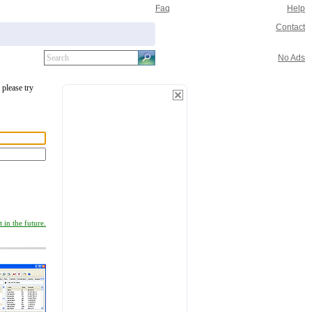
Faq
Help
Contact
No Ads
 please try
 in the future.