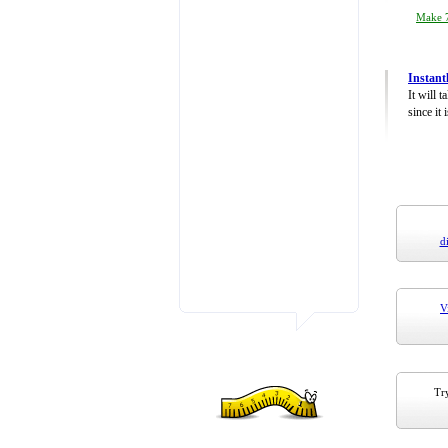
Make 7
Instant
It will 
since it 
d
V
Try