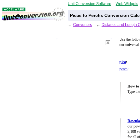
Unit Conversion Software
Web Widgets
Picas to Perchs Conversion Calc
←
Converters
←
Distance and Length 
Use the follo
our universal
pica
:
perch
:
How to 
Type the
Downloa
our powe
2,100 va
for all 