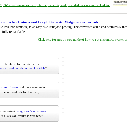
8,764 conversions with easy-to-use, accurate, and powerful measure unit calculator
ly add a free Distance and Length Converter Widget to your website
take less than a minute, is as easy as cutting and pasting. The converter will blend seamlessly in
is fully rebrandable.
Click here for step by step guide of how to put this unit converter 
Looking for an interactive
istance and length conversion table
?
isit our forum
to discuss conversion
issues and ask for free help!
 the instant
categories & units search
it gives you results as you type!