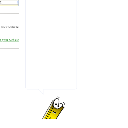
to your website
on your website