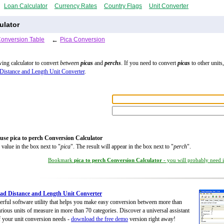
Loan Calculator
Currency Rates
Country Flags
Unit Converter
ulator
Conversion Table
←
Pica Conversion
wing calculator to convert
between
picas
and
perchs
. If you need to convert
picas
to other units,
Distance and Length Unit Converter
.
use pica to perch Conversion Calculator
 value in the box next to "
pica
". The result will appear in the box next to "
perch
".
Bookmark
pica to perch Conversion Calculator
- you will probably need it
d Distance and Length Unit Converter
rful software utility that helps you make easy conversion between more than
rious units of measure in more than 70 categories. Discover a universal assistant
of your unit conversion needs -
download the free demo
version right away!