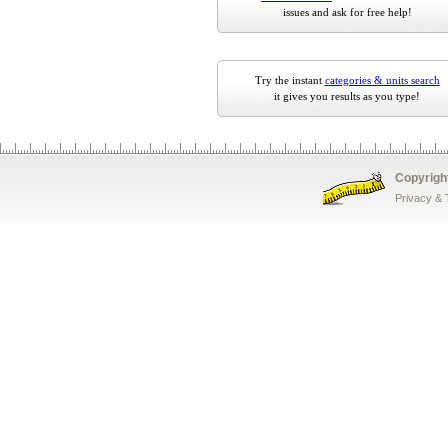
issues and ask for free help!
Try the instant
categories & units search
it gives you results as you type!
Copyrigh
Privacy &