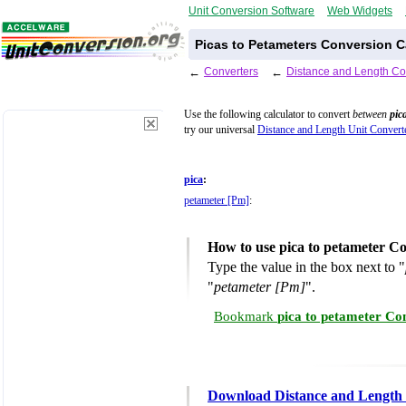
Unit Conversion Software
Web Widgets
Picas to Petameters Conversion C
←
Converters
←
Distance and Length Co
Use the following calculator to convert
between
pic
try our universal
Distance and Length Unit Convert
pica
:
petameter [Pm]
:
How to use pica to petameter C
Type the value in the box next to "
"
petameter [Pm]
".
Bookmark
pica to petameter Co
Download Distance and Length 