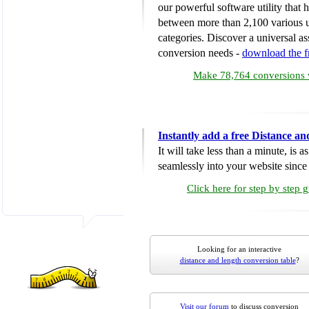
our powerful software utility that
between more than 2,100 various u
categories. Discover a universal ass
conversion needs -
download the 
Make 78,764 conversions w
Instantly add a free Distance a
It will take less than a minute, is 
seamlessly into your website since i
Click here for step by step 
Looking for an interactive
distance and length conversion table
?
Visit our forum
to discuss conversion