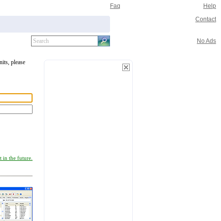
Faq
Help
Contact
No Ads
nits, please
 in the future.