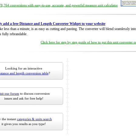
8,764 conversions with easy-to-use, accurate, and powerful measure unit calculator
ly add a free Distance and Length Converter Widget to your website
take less than a minute, is as easy as cutting and pasting. The converter will blend seamlessly in
is fully rebrandable.
Click here for step by step guide of how to put this unit converter 
Looking for an interactive
istance and length conversion table
?
isit our forum
to discuss conversion
issues and ask for free help!
 the instant
categories & units search
it gives you results as you type!