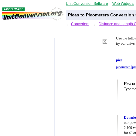
Unit Conversion Software
Web Widgets
Picas to Picometers Conversion 
←
Converters
←
Distance and Length 
Use the follo
try our unive
pica
:
picometer [p
How to 
Type the
Downloa
our powe
2,100 va
for all 