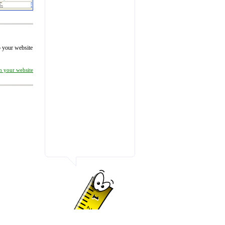
to your website
on your website