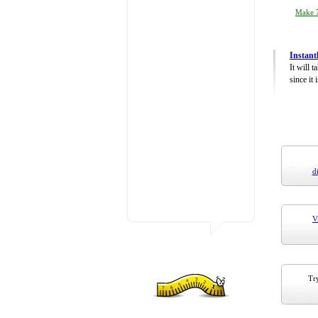
Make 7
Instant
It will 
since it 
d
V
Try