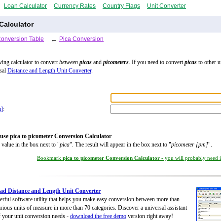
Loan Calculator
Currency Rates
Country Flags
Unit Converter
Calculator
Conversion Table
←
Pica Conversion
wing calculator to convert
between
picas
and
picometers
. If you need to convert
picas
to other u
rsal
Distance and Length Unit Converter
.
m]
:
use pica to picometer Conversion Calculator
 value in the box next to "
pica
". The result will appear in the box next to "
picometer [pm]
".
Bookmark
pica to picometer Conversion Calculator
- you will probably need it
d Distance and Length Unit Converter
rful software utility that helps you make easy conversion between more than
rious units of measure in more than 70 categories. Discover a universal assistant
of your unit conversion needs -
download the free demo
version right away!