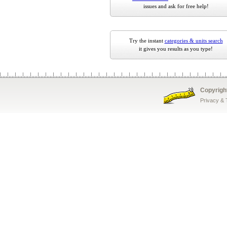
issues and ask for free help!
Try the instant
categories & units search
it gives you results as you type!
Copyrigh
Privacy &