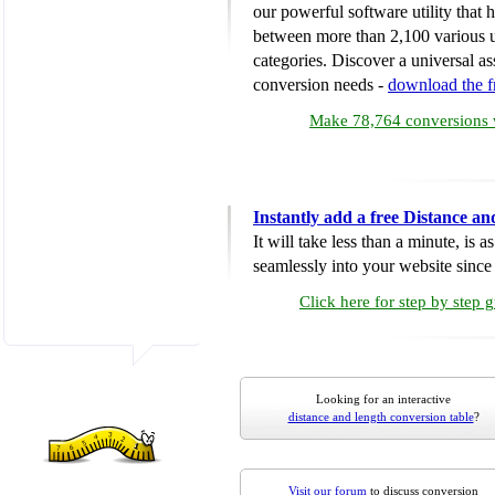
our powerful software utility that
between more than 2,100 various u
categories. Discover a universal ass
conversion needs -
download the 
Make 78,764 conversions w
Instantly add a free Distance a
It will take less than a minute, is 
seamlessly into your website since i
Click here for step by step 
Looking for an interactive
distance and length conversion table
?
Visit our forum
to discuss conversion