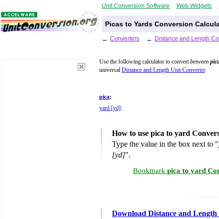
Unit Conversion Software
Web Widgets
Picas to Yards Conversion Calcula
←
Converters
←
Distance and Length Co
Use the following calculator to convert
between
pic
universal
Distance and Length Unit Converter
.
pica
:
yard [yd]
:
How to use pica to yard Conver
Type the value in the box next to "
[yd]
".
Bookmark
pica to yard Co
Download Distance and Length 