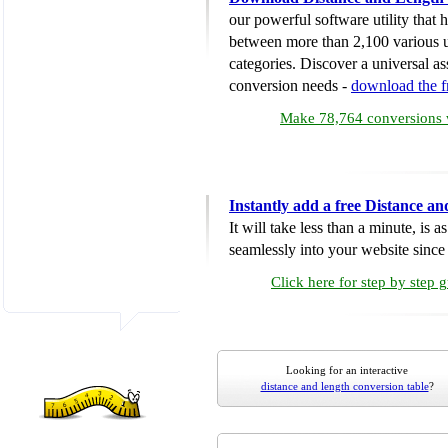
our powerful software utility that
between more than 2,100 various u
categories. Discover a universal ass
conversion needs -
download the 
Make 78,764 conversions w
Instantly add a free Distance a
It will take less than a minute, is 
seamlessly into your website since i
Click here for step by step 
Looking for an interactive
distance and length conversion table
?