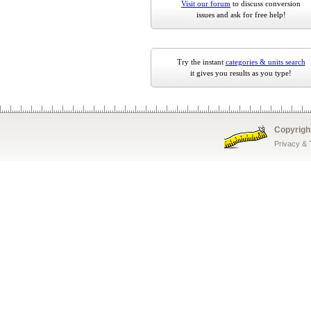
Visit our forum
to discuss conversion
issues and ask for free help!
Try the instant
categories & units search
it gives you results as you type!
Copyrigh
Privacy &