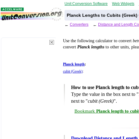
Unit Conversion Software
Web Widgets
Planck Lengths to Cubits (Greek)
←
Converters
←
Distance and Length Co
Use the following calculator to convert
be
convert
Planck lengths
to other units, plea
Planck length
:
cubit (Greek)
:
How to use Planck length to cub
Type the value in the box next to "
next to "
cubit (Greek)
".
Bookmark
Planck length to cub
Download Distance and Length 