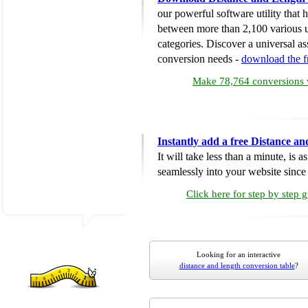
our powerful software utility that
between more than 2,100 various u
categories. Discover a universal ass
conversion needs -
download the 
Make 78,764 conversions w
Instantly add a free Distance a
It will take less than a minute, is 
seamlessly into your website since i
Click here for step by step 
Looking for an interactive
distance and length conversion table
?