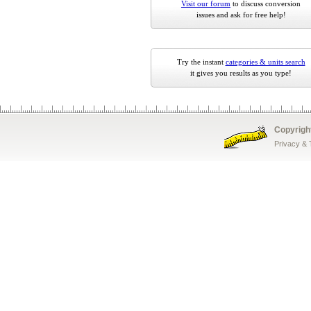
Visit our forum
to discuss conversion
issues and ask for free help!
Try the instant
categories & units search
it gives you results as you type!
Copyrigh
Privacy &