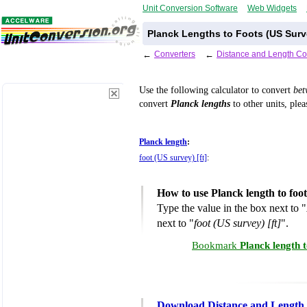
Unit Conversion Software
Web Widgets
Planck Lengths to Foots (US Surv
←
Converters
←
Distance and Length Co
Use the following calculator to convert
be
convert
Planck lengths
to other units, plea
Planck length
:
foot (US survey) [ft]
:
How to use Planck length to foo
Type the value in the box next to "
next to "
foot (US survey) [ft]
".
Bookmark
Planck length 
Download Distance and Length 