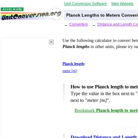
Unit Conversion Software
Web Widgets
Planck Lengths to Meters Convers
←
Converters
←
Distance and Length Co
Use the following calculator to convert
be
Planck lengths
to other units, please try o
Planck length
:
meter [m]
:
How to use Planck length to me
Type the value in the box next to "
next to "
meter [m]
".
Bookmark
Planck length to me
Download Distance and Length 