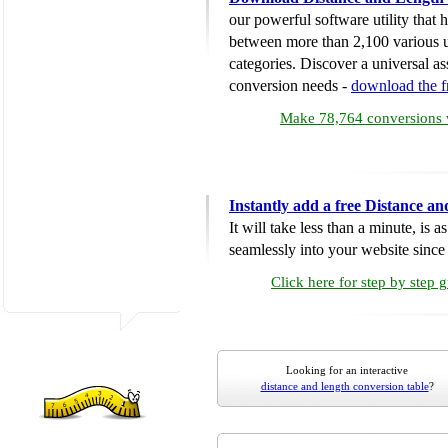
our powerful software utility that
between more than 2,100 various u
categories. Discover a universal ass
conversion needs -
download the 
Make 78,764 conversions w
Instantly add a free Distance a
It will take less than a minute, is 
seamlessly into your website since i
Click here for step by step 
Looking for an interactive
distance and length conversion table
?