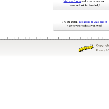
Visit our forum
to discuss conversion
issues and ask for free help!
Try the instant
categories & units search
it gives you results as you type!
Copyrigh
Privacy &