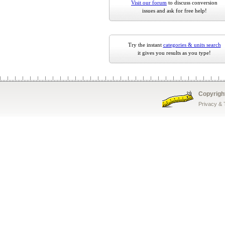
Visit our forum
to discuss conversion
issues and ask for free help!
Try the instant
categories & units search
it gives you results as you type!
Copyrigh
Privacy &