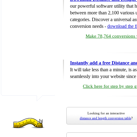
our powerful software utility that
between more than 2,100 various u
categories. Discover a universal ass
conversion needs -
download the 
Make 78,764 conversions w
Instantly add a free Distance a
It will take less than a minute, is 
seamlessly into your website since i
Click here for step by step 
Looking for an interactive
distance and length conversion table
?