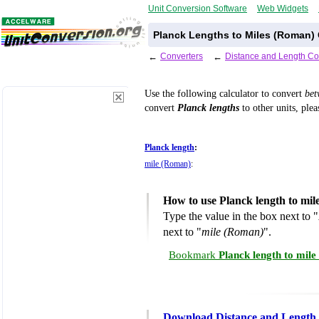
Unit Conversion Software
Web Widgets
Planck Lengths to Miles (Roman) 
←
Converters
←
Distance and Length Co
Use the following calculator to convert
be
convert
Planck lengths
to other units, plea
Planck length
:
mile (Roman)
:
How to use Planck length to mi
Type the value in the box next to "
next to "
mile (Roman)
".
Bookmark
Planck length to mil
Download Distance and Length 