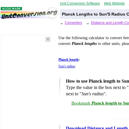
Unit Conversion Software
Web Widgets
Planck Lengths to Sun'S Radius C
←
Converters
←
Distance and Length Co
Use the following calculator to convert
be
convert
Planck lengths
to other units, plea
Planck length
:
Sun's radius
:
How to use Planck length to Sun
Type the value in the box next to "
next to "
Sun's radius
".
Bookmark
Planck length to Su
Download Distance and Length 