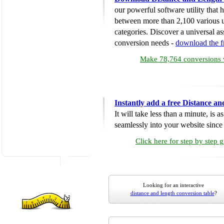
our powerful software utility that
between more than 2,100 various u
categories. Discover a universal ass
conversion needs -
download the 
Make 78,764 conversions w
Instantly add a free Distance a
It will take less than a minute, is 
seamlessly into your website since i
Click here for step by step 
Looking for an interactive
distance and length conversion table
?