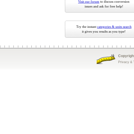
Visit our forum
to discuss conversion
issues and ask for free help!
Try the instant
categories & units search
it gives you results as you type!
Copyrigh
Privacy &