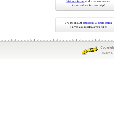
Visit our forum
to discuss conversion
issues and ask for free help!
Try the instant
categories & units search
it gives you results as you type!
Copyrigh
Privacy &