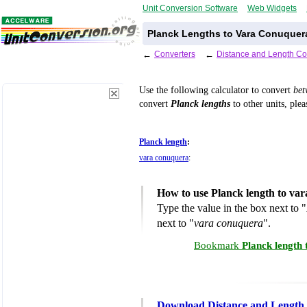
Unit Conversion Software
Web Widgets
Planck Lengths to Vara Conuquer
←
Converters
←
Distance and Length Co
Use the following calculator to convert
be
convert
Planck lengths
to other units, plea
Planck length
:
vara conuquera
:
How to use Planck length to va
Type the value in the box next to "
next to "
vara conuquera
".
Bookmark
Planck length
Download Distance and Length 