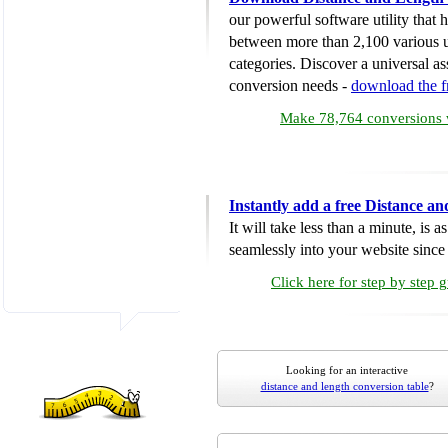
our powerful software utility that
between more than 2,100 various u
categories. Discover a universal ass
conversion needs -
download the 
Make 78,764 conversions w
Instantly add a free Distance a
It will take less than a minute, is 
seamlessly into your website since i
Click here for step by step 
Looking for an interactive
distance and length conversion table
?