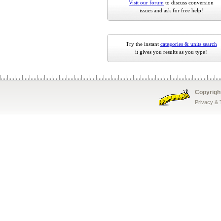
Visit our forum
to discuss conversion
issues and ask for free help!
Try the instant
categories & units search
it gives you results as you type!
Copyrigh
Privacy &