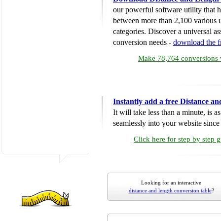
our powerful software utility that
between more than 2,100 various u
categories. Discover a universal ass
conversion needs -
download the 
Make 78,764 conversions w
Instantly add a free Distance a
It will take less than a minute, is 
seamlessly into your website since i
Click here for step by step 
Looking for an interactive
distance and length conversion table
?