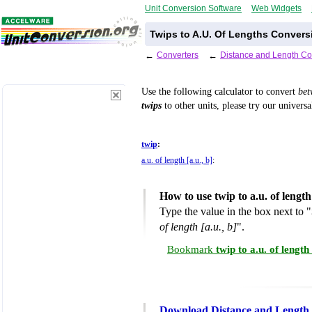
Unit Conversion Software
Web Widgets
Twips to A.U. Of Lengths Convers
←
Converters
←
Distance and Length Co
Use the following calculator to convert
be
twips
to other units, please try our univers
twip
:
a.u. of length [a.u., b]
:
How to use twip to a.u. of lengt
Type the value in the box next to "
of length [a.u., b]
".
Bookmark
twip to a.u. of lengt
Download Distance and Length 