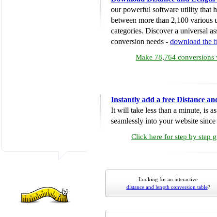
our powerful software utility that
between more than 2,100 various u
categories. Discover a universal ass
conversion needs -
download the 
Make 78,764 conversions w
Instantly add a free Distance a
It will take less than a minute, is 
seamlessly into your website since i
Click here for step by step 
Looking for an interactive
distance and length conversion table
?