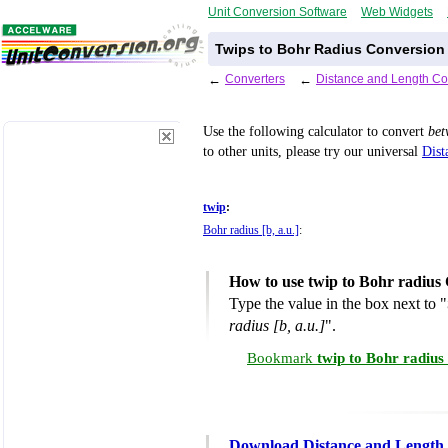
Unit Conversion Software
Web Widgets
Twips to Bohr Radius Conversion 
←
Converters
←
Distance and Length Co
Use the following calculator to convert
be
to other units, please try our universal
Dist
twip
:
Bohr radius [b, a.u.]
:
How to use twip to Bohr radius
Type the value in the box next to "
radius [b, a.u.]
".
Bookmark
twip to Bohr radius
Download Distance and Length 