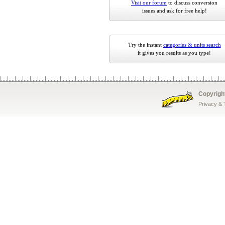
Visit our forum
to discuss conversion
issues and ask for free help!
Try the instant
categories & units search
it gives you results as you type!
Copyrigh
Privacy &