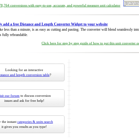
8,764 conversions with easy-to-use, accurate, and powerful measure unit calculator
ly add a free Distance and Length Converter Widget to your website
take less than a minute, is as easy as cutting and pasting. The converter will blend seamlessly in
is fully rebrandable.
Click here for step by step guide of how to put this unit converter 
Looking for an interactive
istance and length conversion table
?
isit our forum
to discuss conversion
issues and ask for free help!
 the instant
categories & units search
it gives you results as you type!