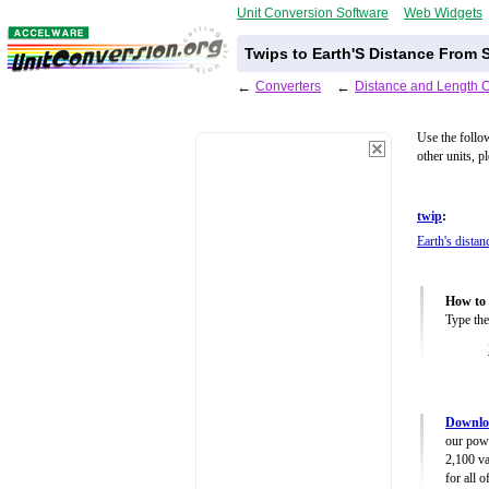
Unit Conversion Software
Web Widgets
Twips to Earth'S Distance From 
←
Converters
←
Distance and Length 
Use the follo
other units, p
twip
:
Earth's dista
How to 
Type the
Downloa
our powe
2,100 va
for all 