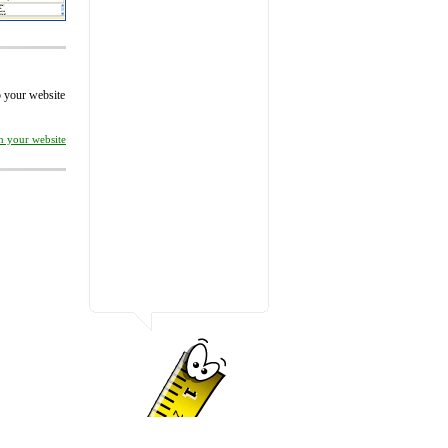
to your website
on your website