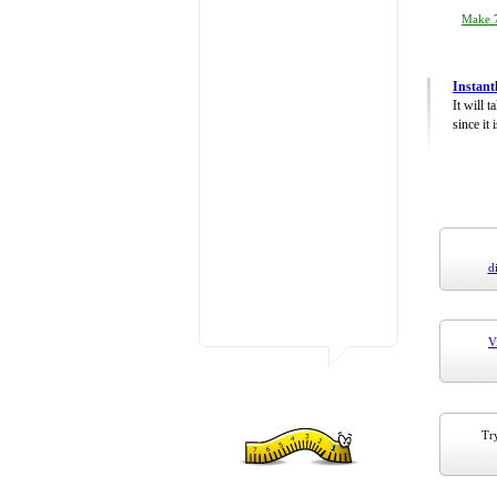
Make 7
Instant
It will 
since it 
d
V
Try