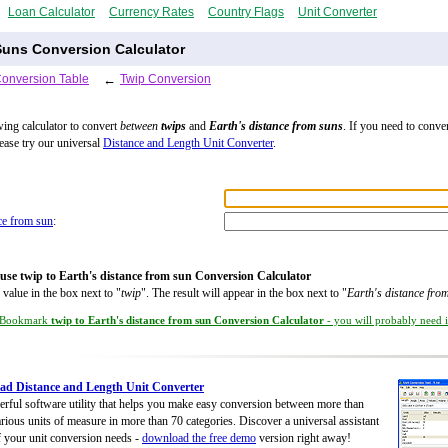
Loan Calculator
Currency Rates
Country Flags
Unit Converter
Suns Conversion Calculator
Conversion Table
←
Twip Conversion
wing calculator to convert
between
twips
and
Earth's distance from suns
. If you need to conve
lease try our universal
Distance and Length Unit Converter
.
nce from sun
:
use twip to Earth's distance from sun Conversion Calculator
 value in the box next to "
twip
". The result will appear in the box next to "
Earth's distance fro
Bookmark
twip to Earth's distance from sun Conversion Calculator
- you will probably need it
d Distance and Length Unit Converter
rful software utility that helps you make easy conversion between more than
rious units of measure in more than 70 categories. Discover a universal assistant
of your unit conversion needs -
download the free demo
version right away!