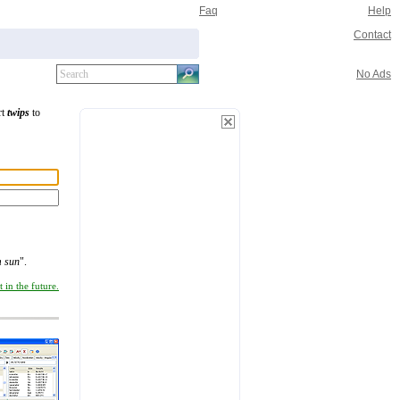
Faq
Help
Contact
No Ads
rt
twips
to
m sun
".
 in the future.