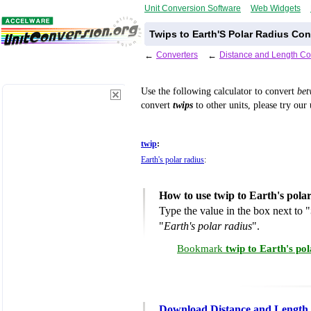
Unit Conversion Software
Web Widgets
Twips to Earth'S Polar Radius Con
←
Converters
←
Distance and Length Co
Use the following calculator to convert
be
convert
twips
to other units, please try our
twip
:
Earth's polar radius
:
How to use twip to Earth's pola
Type the value in the box next to "
"
Earth's polar radius
".
Bookmark
twip to Earth's po
Download Distance and Length 