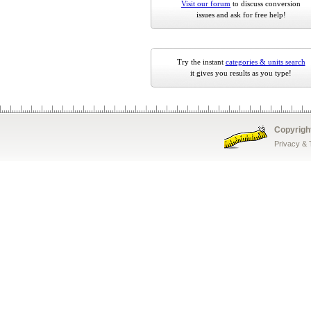
Visit our forum
to discuss conversion
issues and ask for free help!
Try the instant
categories & units search
it gives you results as you type!
Copyrigh
Privacy &