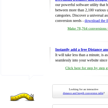
our powerful software utility that
between more than 2,100 various u
categories. Discover a universal ass
conversion needs -
download the 
Make 78,764 conversions w
Instantly add a free Distance a
It will take less than a minute, is 
seamlessly into your website since i
Click here for step by step 
Looking for an interactive
distance and length conversion table
?