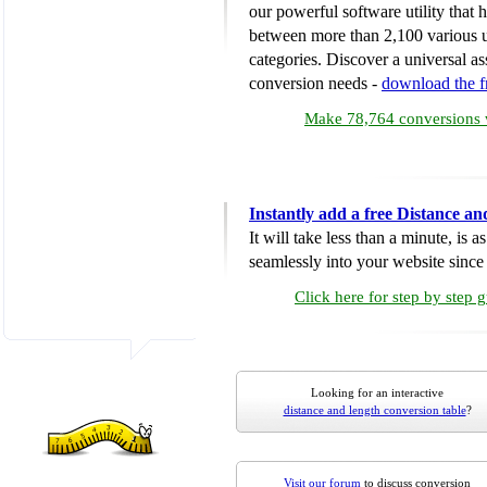
our powerful software utility that
between more than 2,100 various u
categories. Discover a universal ass
conversion needs -
download the 
Make 78,764 conversions w
Instantly add a free Distance a
It will take less than a minute, is 
seamlessly into your website since i
Click here for step by step 
Looking for an interactive
distance and length conversion table
?
Visit our forum
to discuss conversion