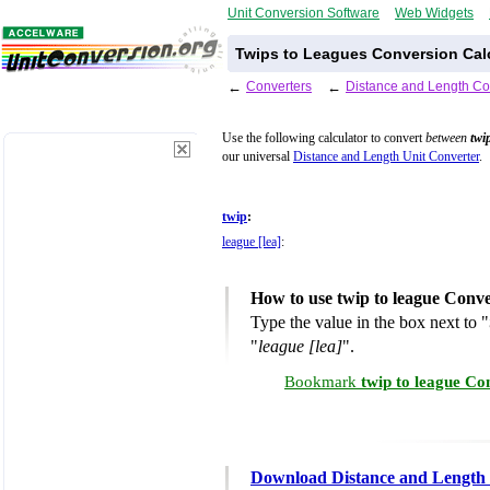
Unit Conversion Software
Web Widgets
Twips to Leagues Conversion Cal
←
Converters
←
Distance and Length Co
Use the following calculator to convert
between
twi
our universal
Distance and Length Unit Converter
.
twip
:
league [lea]
:
How to use twip to league Conve
Type the value in the box next to "
"
league [lea]
".
Bookmark
twip to league Co
Download Distance and Length 