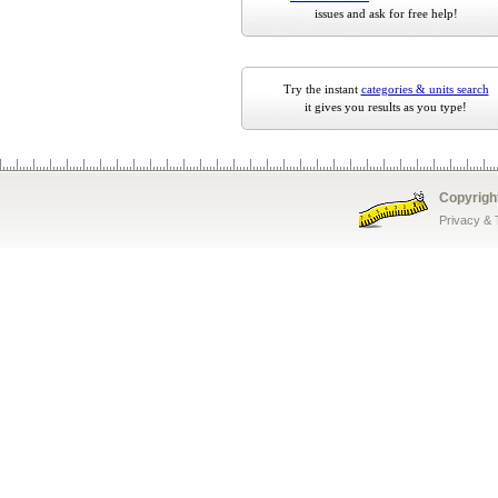
issues and ask for free help!
Try the instant
categories & units search
it gives you results as you type!
Copyrigh
Privacy &