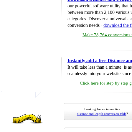
our powerful software utility that
between more than 2,100 various u
categories. Discover a universal ass
conversion needs -
download the 
Make 78,764 conversions w
Instantly add a free Distance a
It will take less than a minute, is 
seamlessly into your website since i
Click here for step by step 
Looking for an interactive
distance and length conversion table
?