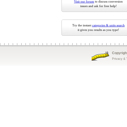
Visit our forum
to discuss conversion
issues and ask for free help!
Try the instant
categories & units search
it gives you results as you type!
Copyrigh
Privacy &