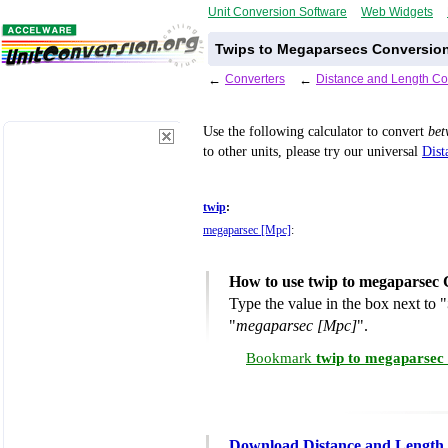
Unit Conversion Software
Web Widgets
Twips to Megaparsecs Conversion
←
Converters
←
Distance and Length Co
Use the following calculator to convert
be
to other units, please try our universal
Dist
twip
:
megaparsec [Mpc]
:
How to use twip to megaparsec 
Type the value in the box next to "
"
megaparsec [Mpc]
".
Bookmark
twip to megaparsec
Download Distance and Length 