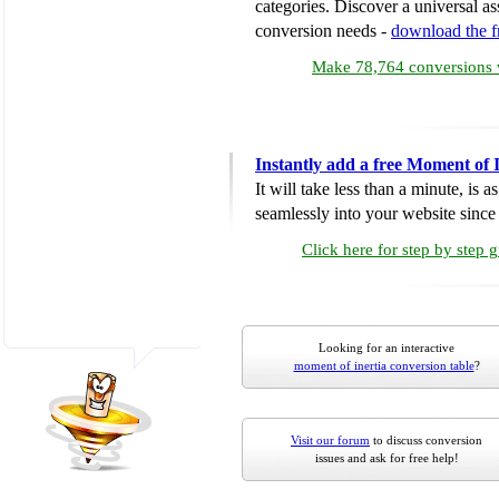
categories. Discover a universal ass
conversion needs -
download the 
Make 78,764 conversions w
Instantly add a free Moment of 
It will take less than a minute, is 
seamlessly into your website since i
Click here for step by step 
Looking for an interactive
moment of inertia conversion table
?
Visit our forum
to discuss conversion
issues and ask for free help!