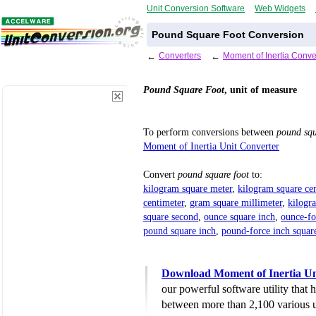
Unit Conversion Software
Web Widgets
Pound Square Foot Conversion
←
Converters
←
Moment of Inertia Conve
Pound Square Foot
, unit of measure
To perform conversions between
pound squ
Moment of Inertia Unit Converter
Convert
pound square foot
to:
kilogram square meter
,
kilogram square ce
centimeter
,
gram square millimeter
,
kilogr
square second
,
ounce square inch
,
ounce-fo
pound square inch
,
pound-force inch squar
Download Moment of Inertia Un
our powerful software utility that
between more than 2,100 various u