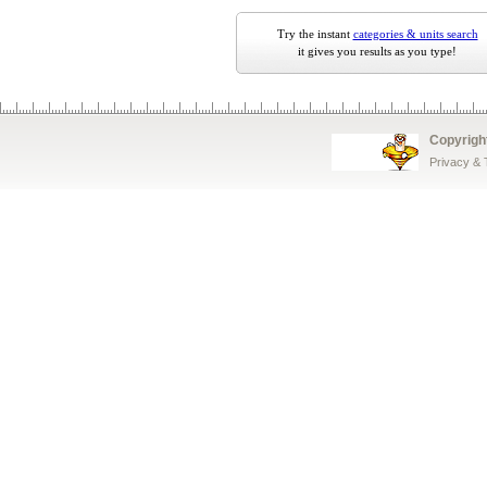
Try the instant
categories & units search
it gives you results as you type!
Copyrigh
Privacy &