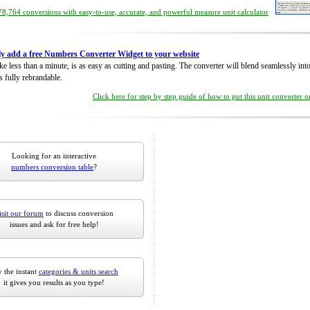
8,764 conversions with easy-to-use, accurate, and powerful measure unit calculator
ly add a free Numbers Converter Widget to your website
take less than a minute, is as easy as cutting and pasting. The converter will blend seamlessly in
is fully rebrandable.
Click here for step by step guide of how to put this unit converter 
Looking for an interactive
numbers conversion table
?
isit our forum
to discuss conversion
issues and ask for free help!
 the instant
categories & units search
it gives you results as you type!