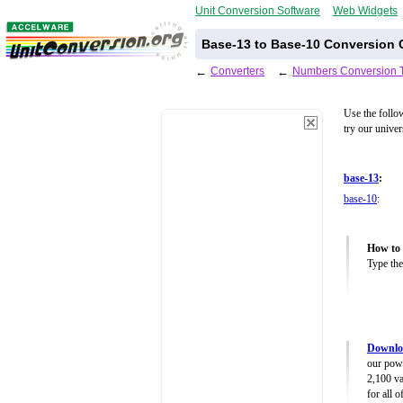
Unit Conversion Software
Web Widgets
Base-13 to Base-10 Conversion C
←
Converters
←
Numbers Conversion 
Use the follo
try our unive
base-13
:
base-10
:
How to 
Type the
Downlo
our powe
2,100 va
for all 