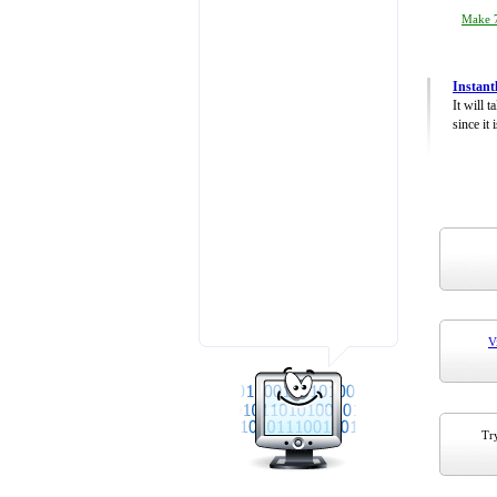
Make 7
Instant
It will 
since it 
V
Try