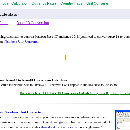
Loan Calculator
Currency Rates
Country Flags
Unit Converter
alculator
Table
←
Base-13 Conversion
wing calculator to convert
between
base-13
and
base-10
. If you need to convert
base-13
to other
rsal
Numbers Unit Converter
.
use base-13 to base-10 Conversion Calculator
 value in the box next to "
base-13
". The result will appear in the box next to "
base-10
".
Bookmark
base-13 to base-10 Conversion Calculator
- you will probably need it
ad Numbers Unit Converter
rful software utility that helps you make easy conversion between more than
rious units of measure in more than 70 categories. Discover a universal assistant
of your unit conversion needs -
download the free demo
version right away!