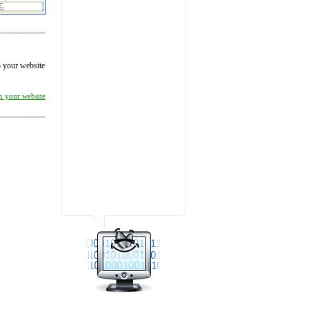
to your website
on your website