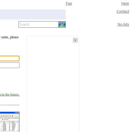
Faq
Help
Contact
No Ads
 units, please
 in the future.