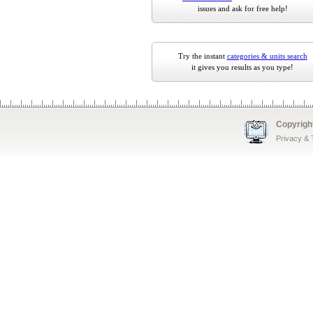
issues and ask for free help!
Try the instant
categories & units search
it gives you results as you type!
Copyrigh
Privacy &