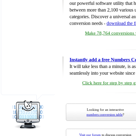
our powerful software utility that
between more than 2,100 various u
categories. Discover a universal ass
conversion needs -
download the 
Make 78,764 conversions w
Instantly add a free Numbers C
It will take less than a minute, is 
seamlessly into your website since i
Click here for step by step 
Looking for an interactive
numbers conversion table
?
Visit our forum
to discuss conversion