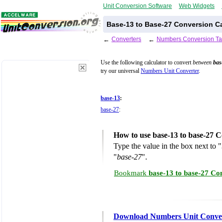
Unit Conversion Software
Web Widgets
Base-13 to Base-27 Conversion Ca
←
Converters
←
Numbers Conversion Ta
Use the following calculator to convert
between
bas
try our universal
Numbers Unit Converter
.
base-13
:
base-27
:
How to use base-13 to base-27 C
Type the value in the box next to "
"
base-27
".
Bookmark
base-13 to base-27 Co
Download Numbers Unit Conve