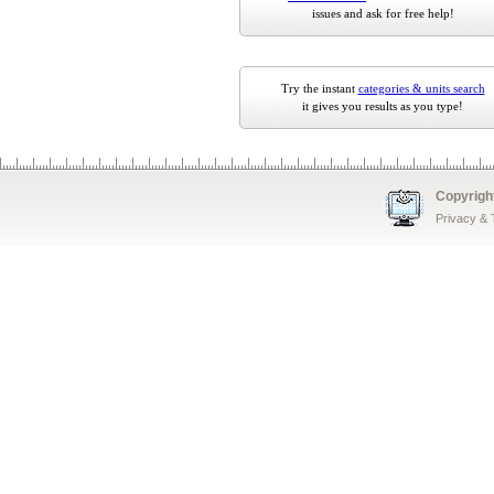
issues and ask for free help!
Try the instant
categories & units search
it gives you results as you type!
Copyrigh
Privacy &