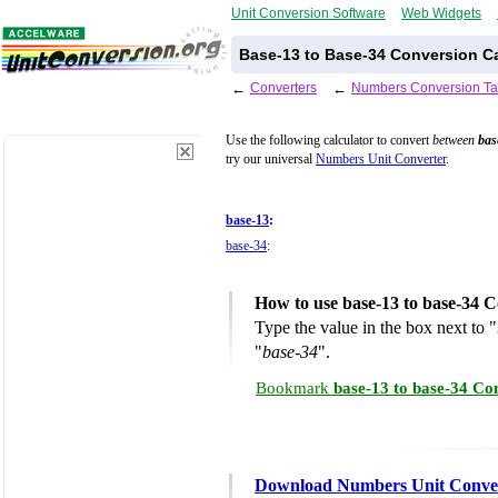
Unit Conversion Software
Web Widgets
Base-13 to Base-34 Conversion Ca
←
Converters
←
Numbers Conversion Ta
Use the following calculator to convert
between
bas
try our universal
Numbers Unit Converter
.
base-13
:
base-34
:
How to use base-13 to base-34 C
Type the value in the box next to "
"
base-34
".
Bookmark
base-13 to base-34 Co
Download Numbers Unit Conve