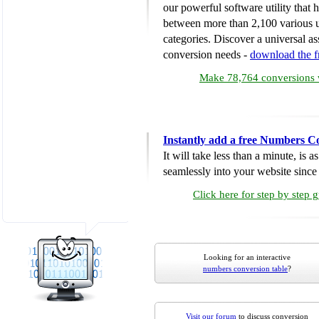
our powerful software utility that
between more than 2,100 various u
categories. Discover a universal ass
conversion needs -
download the 
Make 78,764 conversions w
Instantly add a free Numbers C
It will take less than a minute, is 
seamlessly into your website since i
Click here for step by step 
Looking for an interactive
numbers conversion table
?
Visit our forum
to discuss conversion