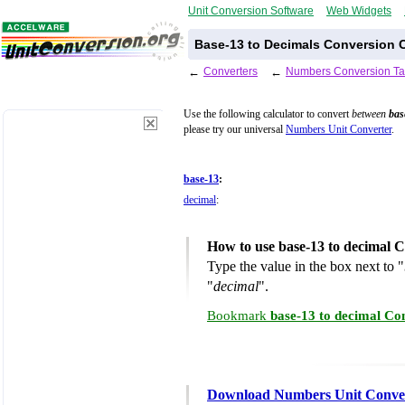
Unit Conversion Software
Web Widgets
Base-13 to Decimals Conversion C
←
Converters
←
Numbers Conversion Ta
Use the following calculator to convert
between
bas
please try our universal
Numbers Unit Converter
.
base-13
:
decimal
:
How to use base-13 to decimal 
Type the value in the box next to "
"
decimal
".
Bookmark
base-13 to decimal Co
Download Numbers Unit Conve