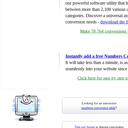
our powerful software utility that
between more than 2,100 various u
categories. Discover a universal ass
conversion needs -
download the 
Make 78,764 conversions w
Instantly add a free Numbers C
It will take less than a minute, is 
seamlessly into your website since i
Click here for step by step 
Looking for an interactive
numbers conversion table
?
Visit our forum
to discuss conversion