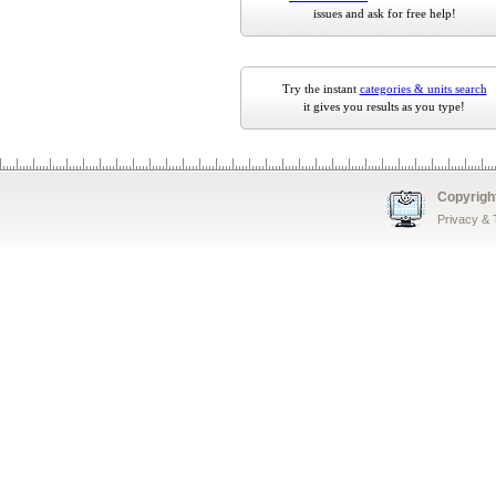
issues and ask for free help!
Try the instant
categories & units search
it gives you results as you type!
Copyrigh
Privacy &