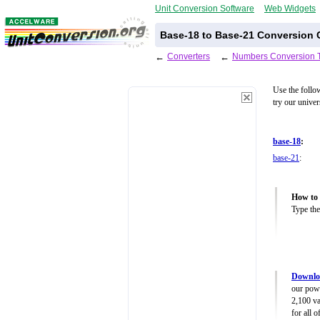
Unit Conversion Software
Web Widgets
Base-18 to Base-21 Conversion C
←
Converters
←
Numbers Conversion 
Use the follo
try our unive
base-18
:
base-21
:
How to 
Type the
Downlo
our powe
2,100 va
for all 