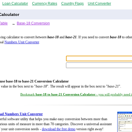
Loan Calculator
Currency Rates
Country Flags
Unit Converter
alculator
Table
←
Base-18 Conversion
wing calculator to convert
between
base-18
and
base-21
. If you need to convert
base-18
to other
rsal
Numbers Unit Converter
.
use base-18 to base-21 Conversion Calculator
 value in the box next to "
base-18
". The result will appear in the box next to "
base-21
".
Bookmark
base-18 to base-21 Conversion Calculator
- you will probably need it
ad Numbers Unit Converter
rful software utility that helps you make easy conversion between more than
rious units of measure in more than 70 categories. Discover a universal assistant
of your unit conversion needs -
download the free demo
version right away!