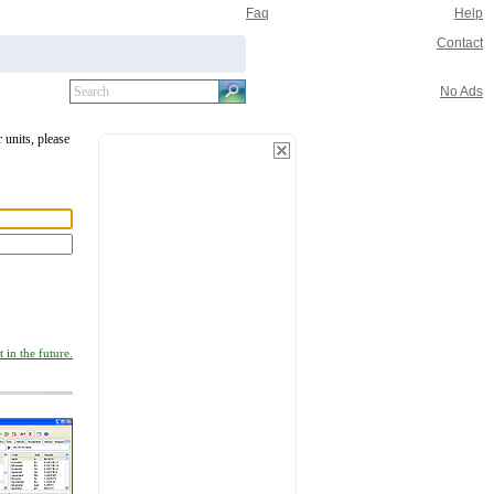
Faq
Help
Contact
No Ads
 units, please
 in the future.