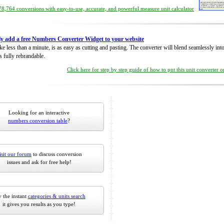
8,764 conversions with easy-to-use, accurate, and powerful measure unit calculator
ly add a free Numbers Converter Widget to your website
take less than a minute, is as easy as cutting and pasting. The converter will blend seamlessly in
is fully rebrandable.
Click here for step by step guide of how to put this unit converter 
Looking for an interactive
numbers conversion table
?
isit our forum
to discuss conversion
issues and ask for free help!
 the instant
categories & units search
it gives you results as you type!