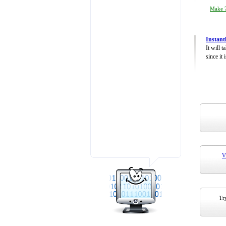
Make 7
Instant
It will 
since it 
V
Try