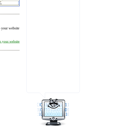
to your website
on your website