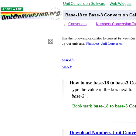
Unit Conversion Software
Web Widgets
Base-18 to Base-3 Conversion Cal
←
Converters
←
Numbers Conversion Ta
Use the following calculator to convert
between
bas
try our universal
Numbers Unit Converter
.
base-18
:
base-3
:
How to use base-18 to base-3 Co
Type the value in the box next to "
"
base-3
".
Bookmark
base-18 to base-3 Co
Download Numbers Unit Conve