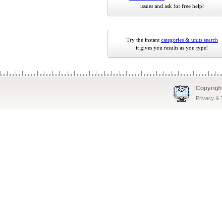
issues and ask for free help!
Try the instant
categories & units search
it gives you results as you type!
Copyrigh
Privacy &