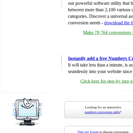
our powerful software utility that
between more than 2,100 various u
categories. Discover a universal ass
conversion needs -
download the 
Make 78,764 conversions w
Instantly add a free Numbers C
It will take less than a minute, is 
seamlessly into your website since i
Click here for step by step 
Looking for an interactive
numbers conversion table
?
Visit our forum
to discuss conversion