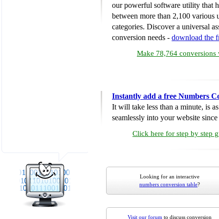
our powerful software utility that
between more than 2,100 various u
categories. Discover a universal ass
conversion needs -
download the 
Make 78,764 conversions w
Instantly add a free Numbers C
It will take less than a minute, is 
seamlessly into your website since i
Click here for step by step 
Looking for an interactive
numbers conversion table
?
Visit our forum
to discuss conversion