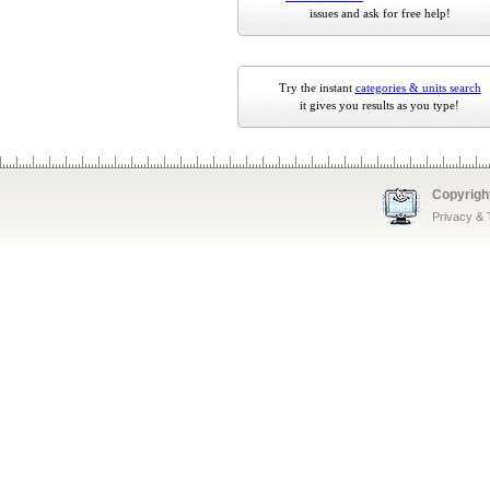
issues and ask for free help!
Try the instant
categories & units search
it gives you results as you type!
Copyrigh
Privacy &