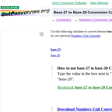
Unit Conversion Software
Web Widgets
Base-27 to Base-20 Conversion Ca
←
Converters
←
Numbers Conversion Ta
Use the following calculator to convert
between
bas
try our universal
Numbers Unit Converter
.
base-27
:
base-20
:
How to use base-27 to base-20 C
Type the value in the box next to "
"
base-20
".
Bookmark
base-27 to base-20 Co
Download Numbers Unit Conve