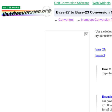
Unit Conversion Software
Web Widgets
Base-27 to Base-23 Conversion C
←
Converters
←
Numbers Conversion 
Use the follo
try our unive
base-27
:
base-23
:
How to 
Type the
Downlo
our powe
2,100 va
for all 