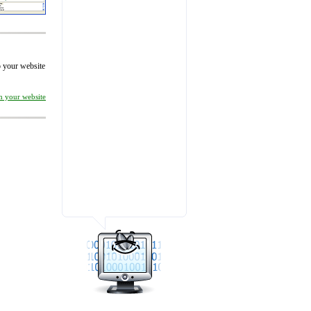
to your website
on your website