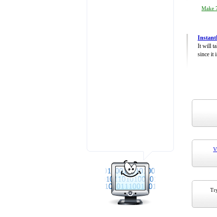
Make 7
Instant
It will 
since it 
V
Try