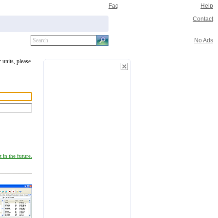
Faq
Help
Contact
No Ads
 units, please
 in the future.