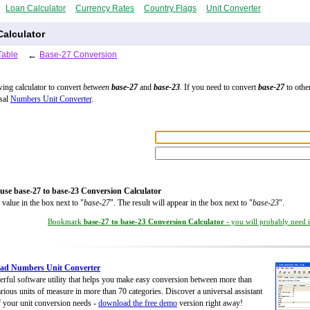
Loan Calculator
Currency Rates
Country Flags
Unit Converter
alculator
Table
←
Base-27 Conversion
wing calculator to convert
between
base-27
and
base-23
. If you need to convert
base-27
to other
rsal
Numbers Unit Converter
.
use base-27 to base-23 Conversion Calculator
 value in the box next to "
base-27
". The result will appear in the box next to "
base-23
".
Bookmark
base-27 to base-23 Conversion Calculator
- you will probably need it
ad Numbers Unit Converter
rful software utility that helps you make easy conversion between more than
rious units of measure in more than 70 categories. Discover a universal assistant
of your unit conversion needs -
download the free demo
version right away!