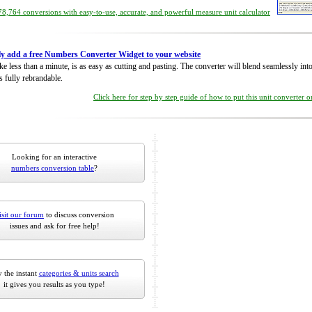
8,764 conversions with easy-to-use, accurate, and powerful measure unit calculator
ly add a free Numbers Converter Widget to your website
take less than a minute, is as easy as cutting and pasting. The converter will blend seamlessly in
is fully rebrandable.
Click here for step by step guide of how to put this unit converter 
Looking for an interactive
numbers conversion table
?
isit our forum
to discuss conversion
issues and ask for free help!
 the instant
categories & units search
it gives you results as you type!