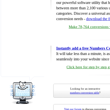
our powerful software utility that
between more than 2,100 various u
categories. Discover a universal ass
conversion needs -
download the 
Make 78,764 conversions w
Instantly add a free Numbers C
It will take less than a minute, is 
seamlessly into your website since i
Click here for step by step 
Looking for an interactive
numbers conversion table
?
Visit our forum
to discuss conversion