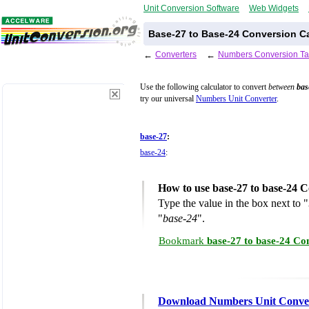
Unit Conversion Software
Web Widgets
Base-27 to Base-24 Conversion Ca
←
Converters
←
Numbers Conversion Ta
Use the following calculator to convert
between
bas
try our universal
Numbers Unit Converter
.
base-27
:
base-24
:
How to use base-27 to base-24 C
Type the value in the box next to "
"
base-24
".
Bookmark
base-27 to base-24 Co
Download Numbers Unit Conve