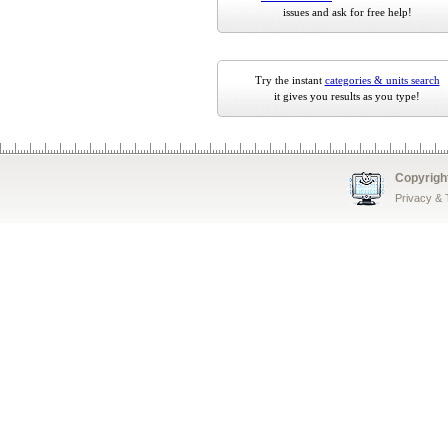
issues and ask for free help!
Try the instant
categories & units search
it gives you results as you type!
Copyrigh
Privacy &