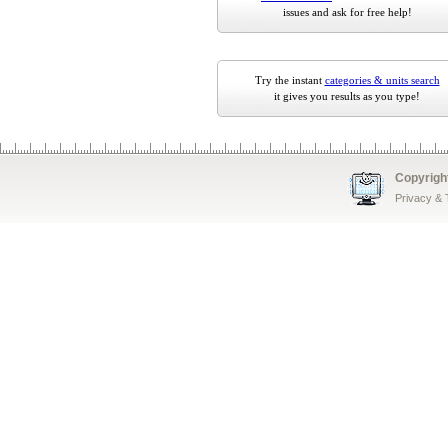
issues and ask for free help!
Try the instant
categories & units search
it gives you results as you type!
Copyrigh
Privacy &