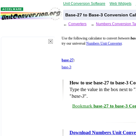
Unit Conversion Software
Web Widgets
Base-27 to Base-3 Conversion Cal
←
Converters
←
Numbers Conversion Ta
Use the following calculator to convert
between
bas
try our universal
Numbers Unit Converter
.
base-27
:
base-3
:
How to use base-27 to base-3 Co
Type the value in the box next to "
"
base-3
".
Bookmark
base-27 to base-3 Co
Download Numbers Unit Conve