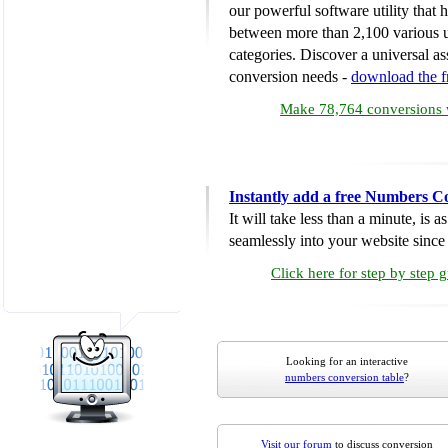
our powerful software utility that
between more than 2,100 various u
categories. Discover a universal ass
conversion needs -
download the 
Make 78,764 conversions w
Instantly add a free Numbers C
It will take less than a minute, is 
seamlessly into your website since i
Click here for step by step 
Looking for an interactive
numbers conversion table
?
Visit our forum
to discuss conversion