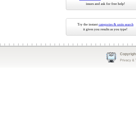
issues and ask for free help!
Try the instant
categories & units search
it gives you results as you type!
Copyrigh
Privacy &