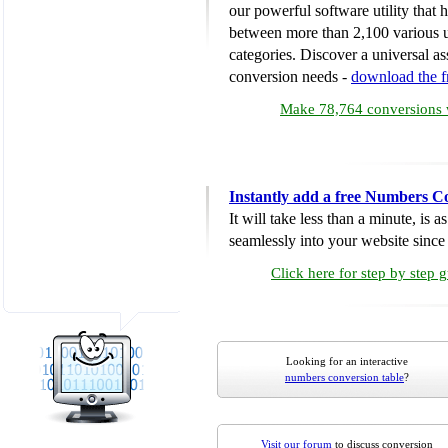
our powerful software utility that
between more than 2,100 various u
categories. Discover a universal ass
conversion needs -
download the 
Make 78,764 conversions w
Instantly add a free Numbers C
It will take less than a minute, is 
seamlessly into your website since i
Click here for step by step 
Looking for an interactive
numbers conversion table
?
Visit our forum
to discuss conversion