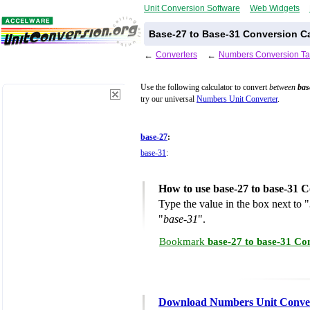
Unit Conversion Software
Web Widgets
Base-27 to Base-31 Conversion Ca
←
Converters
←
Numbers Conversion Ta
Use the following calculator to convert
between
bas
try our universal
Numbers Unit Converter
.
base-27
:
base-31
:
How to use base-27 to base-31 C
Type the value in the box next to "
"
base-31
".
Bookmark
base-27 to base-31 Co
Download Numbers Unit Conve