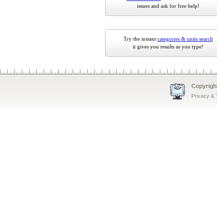
issues and ask for free help!
Try the instant
categories & units search
it gives you results as you type!
Copyrigh
Privacy &