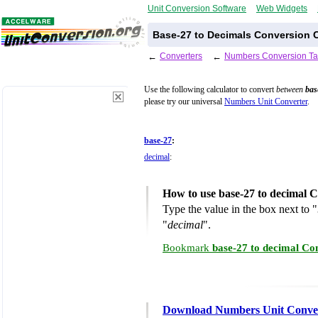
Unit Conversion Software
Web Widgets
Base-27 to Decimals Conversion C
←
Converters
←
Numbers Conversion Ta
Use the following calculator to convert
between
bas
please try our universal
Numbers Unit Converter
.
base-27
:
decimal
:
How to use base-27 to decimal 
Type the value in the box next to "
"
decimal
".
Bookmark
base-27 to decimal Co
Download Numbers Unit Conve