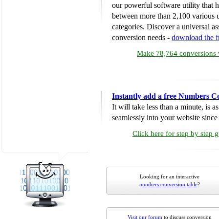
our powerful software utility that
between more than 2,100 various u
categories. Discover a universal ass
conversion needs -
download the 
Make 78,764 conversions w
Instantly add a free Numbers C
It will take less than a minute, is 
seamlessly into your website since i
Click here for step by step 
Looking for an interactive
numbers conversion table
?
Visit our forum
to discuss conversion