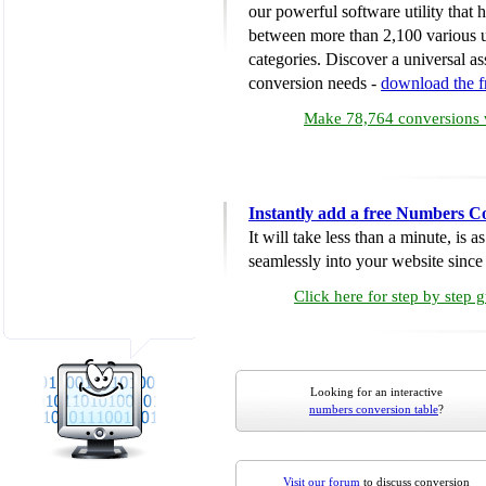
our powerful software utility that
between more than 2,100 various u
categories. Discover a universal ass
conversion needs -
download the 
Make 78,764 conversions w
Instantly add a free Numbers C
It will take less than a minute, is 
seamlessly into your website since i
Click here for step by step 
Looking for an interactive
numbers conversion table
?
Visit our forum
to discuss conversion