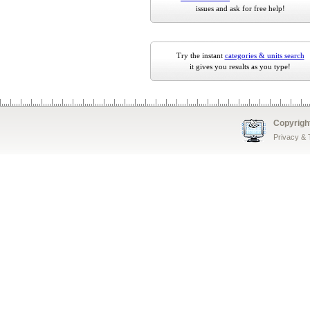
issues and ask for free help!
Try the instant
categories & units search
it gives you results as you type!
Copyrigh
Privacy &