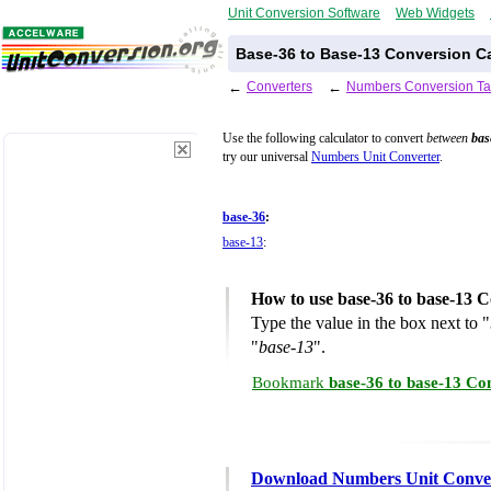
Unit Conversion Software
Web Widgets
Base-36 to Base-13 Conversion Ca
←
Converters
←
Numbers Conversion Ta
Use the following calculator to convert
between
bas
try our universal
Numbers Unit Converter
.
base-36
:
base-13
:
How to use base-36 to base-13 C
Type the value in the box next to "
"
base-13
".
Bookmark
base-36 to base-13 Co
Download Numbers Unit Conve