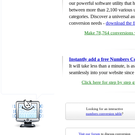
our powerful software utility that
between more than 2,100 various u
categories. Discover a universal ass
conversion needs -
download the 
Make 78,764 conversions w
Instantly add a free Numbers C
It will take less than a minute, is 
seamlessly into your website since i
Click here for step by step 
Looking for an interactive
numbers conversion table
?
Visit our forum
to discuss conversion