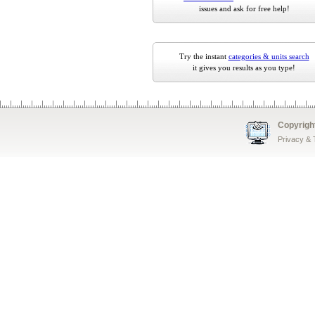
issues and ask for free help!
Try the instant
categories & units search
it gives you results as you type!
Copyrigh
Privacy &