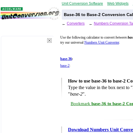
Unit Conversion Software
Web Widgets
Base-36 to Base-2 Conversion Cal
←
Converters
←
Numbers Conversion Ta
Use the following calculator to convert
between
bas
try our universal
Numbers Unit Converter
.
base-36
:
base-2
:
How to use base-36 to base-2 Co
Type the value in the box next to "
"
base-2
".
Bookmark
base-36 to base-2 Co
Download Numbers Unit Conve