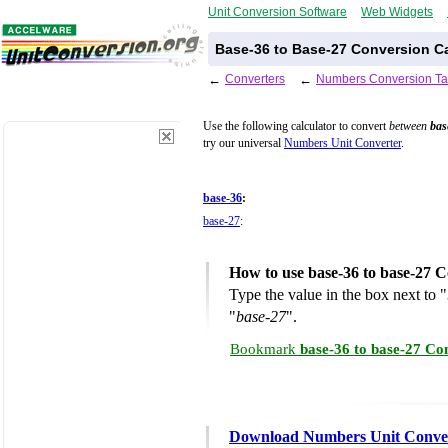
Unit Conversion Software
Web Widgets
Base-36 to Base-27 Conversion Ca
←
Converters
←
Numbers Conversion Ta
Use the following calculator to convert
between
bas
try our universal
Numbers Unit Converter
.
base-36
:
base-27
:
How to use base-36 to base-27 C
Type the value in the box next to "
"
base-27
".
Bookmark
base-36 to base-27 Co
Download Numbers Unit Conve