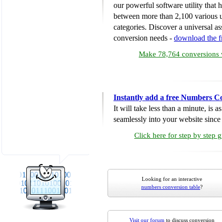
our powerful software utility that
between more than 2,100 various u
categories. Discover a universal ass
conversion needs -
download the 
Make 78,764 conversions w
Instantly add a free Numbers C
It will take less than a minute, is 
seamlessly into your website since i
Click here for step by step 
Looking for an interactive
numbers conversion table
?
Visit our forum
to discuss conversion