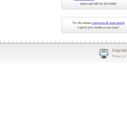
issues and ask for free help!
Try the instant
categories & units search
it gives you results as you type!
Copyrigh
Privacy &