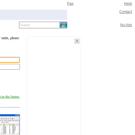
Faq
Help
Contact
No Ads
 units, please
 in the future.