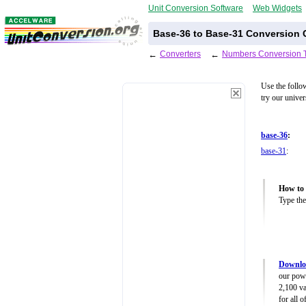
Unit Conversion Software
Web Widgets
Base-36 to Base-31 Conversion C
←
Converters
←
Numbers Conversion 
Use the follo
try our unive
base-36
:
base-31
:
How to 
Type the
Downlo
our powe
2,100 va
for all 