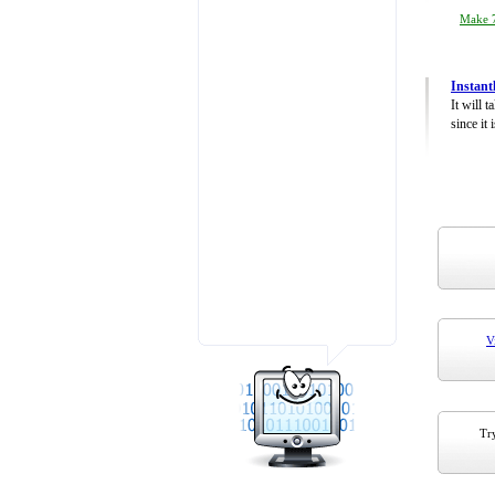
Make 7
Instant
It will 
since it 
V
Try