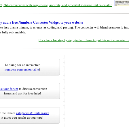
8,764 conversions with easy-to-use, accurate, and powerful measure unit calculator
ly add a free Numbers Converter Widget to your website
take less than a minute, is as easy as cutting and pasting. The converter will blend seamlessly in
is fully rebrandable.
Click here for step by step guide of how to put this unit converter 
Looking for an interactive
numbers conversion table
?
isit our forum
to discuss conversion
issues and ask for free help!
 the instant
categories & units search
it gives you results as you type!