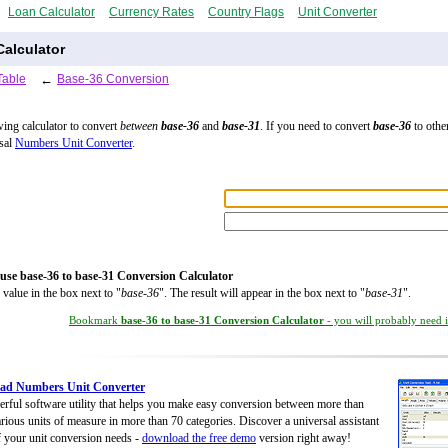
Loan Calculator
Currency Rates
Country Flags
Unit Converter
alculator
Table
←
Base-36 Conversion
wing calculator to convert
between
base-36
and
base-31
. If you need to convert
base-36
to other
rsal
Numbers Unit Converter
.
use base-36 to base-31 Conversion Calculator
 value in the box next to "
base-36
". The result will appear in the box next to "
base-31
".
Bookmark
base-36 to base-31 Conversion Calculator
- you will probably need it
ad Numbers Unit Converter
rful software utility that helps you make easy conversion between more than
rious units of measure in more than 70 categories. Discover a universal assistant
of your unit conversion needs -
download the free demo
version right away!