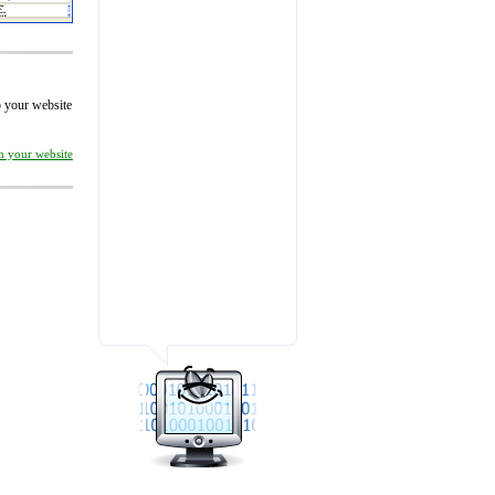
to your website
on your website