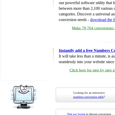
our powerful software utility that
between more than 2,100 various u
categories. Discover a universal ass
conversion needs -
download the 
Make 78,764 conversions w
Instantly add a free Numbers C
It will take less than a minute, is 
seamlessly into your website since i
Click here for step by step 
Looking for an interactive
numbers conversion table
?
Visit our forum
to discuss conversion