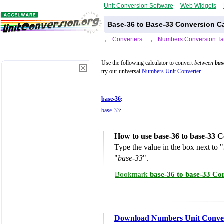
Unit Conversion Software
Web Widgets
Base-36 to Base-33 Conversion Ca
←
Converters
←
Numbers Conversion Ta
Use the following calculator to convert
between
bas
try our universal
Numbers Unit Converter
.
base-36
:
base-33
:
How to use base-36 to base-33 C
Type the value in the box next to "
"
base-33
".
Bookmark
base-36 to base-33 Co
Download Numbers Unit Conve