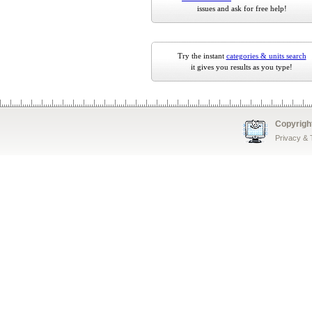
issues and ask for free help!
Try the instant
categories & units search
it gives you results as you type!
Copyrigh
Privacy &