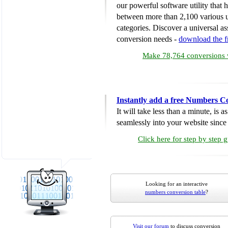
our powerful software utility that
between more than 2,100 various u
categories. Discover a universal ass
conversion needs -
download the 
Make 78,764 conversions w
Instantly add a free Numbers C
It will take less than a minute, is 
seamlessly into your website since i
Click here for step by step 
Looking for an interactive
numbers conversion table
?
Visit our forum
to discuss conversion