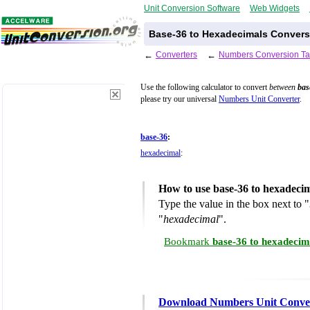
Unit Conversion Software
Web Widgets
Base-36 to Hexadecimals Convers
←
Converters
←
Numbers Conversion Ta
Use the following calculator to convert
between
bas
please try our universal
Numbers Unit Converter
.
base-36
:
hexadecimal
:
How to use base-36 to hexadeci
Type the value in the box next to "
"
hexadecimal
".
Bookmark
base-36 to hexadecim
Download Numbers Unit Conve