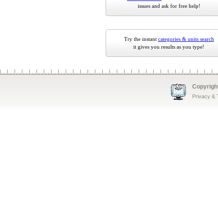
issues and ask for free help!
Try the instant
categories & units search
it gives you results as you type!
Copyrigh
Privacy &