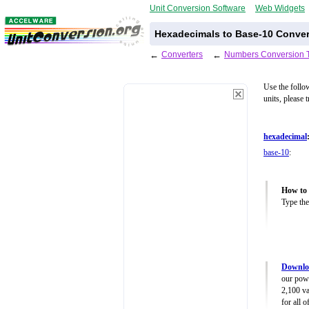
Unit Conversion Software
Web Widgets
Hexadecimals to Base-10 Conver
←
Converters
←
Numbers Conversion 
Use the follo
units, please 
hexadecimal
base-10
:
How to 
Type the
Downlo
our powe
2,100 va
for all 