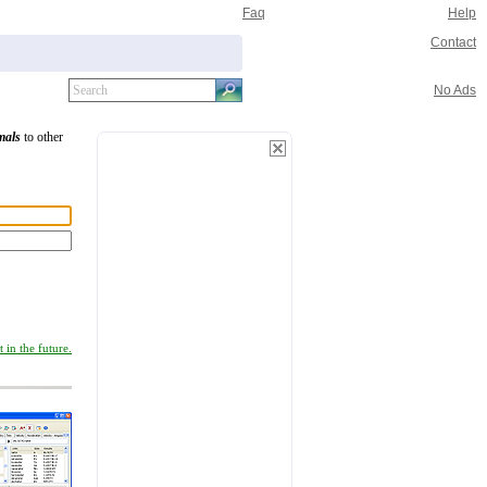
Faq
Help
Contact
No Ads
mals
to other
 in the future.