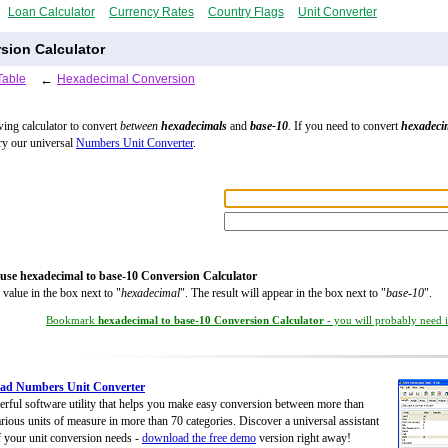
Loan Calculator
Currency Rates
Country Flags
Unit Converter
sion Calculator
Table
←
Hexadecimal Conversion
wing calculator to convert
between
hexadecimals
and
base-10
. If you need to convert
hexadeci
try our universal
Numbers Unit Converter
.
:
use hexadecimal to base-10 Conversion Calculator
 value in the box next to "
hexadecimal
". The result will appear in the box next to "
base-10
".
Bookmark
hexadecimal to base-10 Conversion Calculator
- you will probably need it
ad Numbers Unit Converter
rful software utility that helps you make easy conversion between more than
rious units of measure in more than 70 categories. Discover a universal assistant
of your unit conversion needs -
download the free demo
version right away!