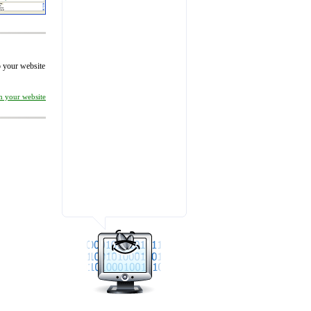
to your website
on your website