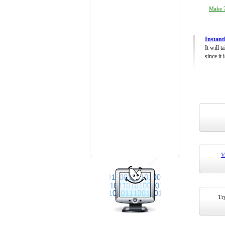
Make 7
Instant
It will 
since it 
V
Try