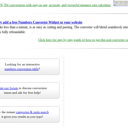
8,764 conversions with easy-to-use, accurate, and powerful measure unit calculator
ly add a free Numbers Converter Widget to your website
take less than a minute, is as easy as cutting and pasting. The converter will blend seamlessly in
is fully rebrandable.
Click here for step by step guide of how to put this unit converter 
Looking for an interactive
numbers conversion table
?
isit our forum
to discuss conversion
issues and ask for free help!
 the instant
categories & units search
it gives you results as you type!