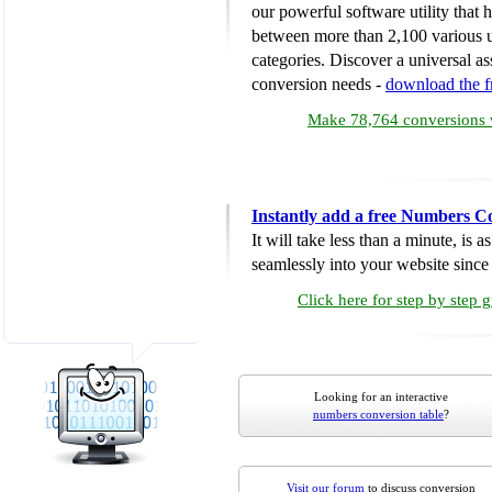
our powerful software utility that
between more than 2,100 various u
categories. Discover a universal ass
conversion needs -
download the 
Make 78,764 conversions w
Instantly add a free Numbers C
It will take less than a minute, is 
seamlessly into your website since i
Click here for step by step 
Looking for an interactive
numbers conversion table
?
Visit our forum
to discuss conversion