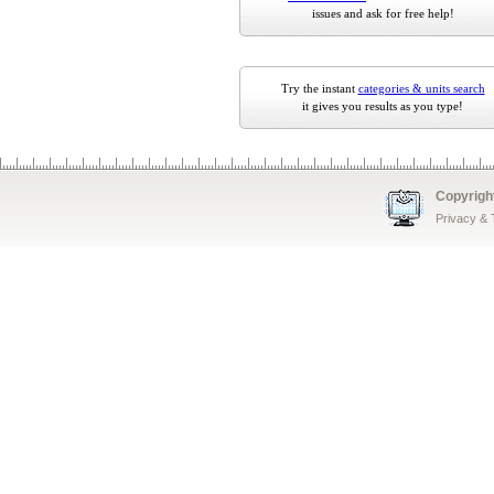
issues and ask for free help!
Try the instant
categories & units search
it gives you results as you type!
Copyrigh
Privacy &