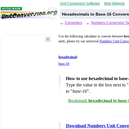
Unit Conversion Software
Web Widgets
Hexadecimals to Base-16 Convers
←
Converters
←
Numbers Conversion Ta
Use the following calculator to convert
between
hex
units, please try our universal
Numbers Unit Conver
hexadecimal
:
base-16
:
How to use hexadecimal to base
Type the value in the box next to "
to "
base-16
".
Bookmark
hexadecimal to base-
Download Numbers Unit Conve