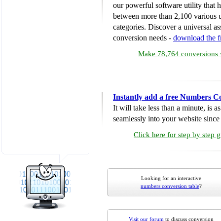
our powerful software utility that
between more than 2,100 various u
categories. Discover a universal ass
conversion needs -
download the 
Make 78,764 conversions w
Instantly add a free Numbers C
It will take less than a minute, is 
seamlessly into your website since i
Click here for step by step 
Looking for an interactive
numbers conversion table
?
Visit our forum
to discuss conversion