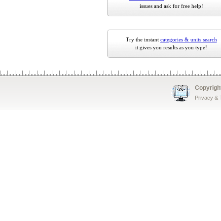
issues and ask for free help!
Try the instant
categories & units search
it gives you results as you type!
Copyrigh
Privacy &