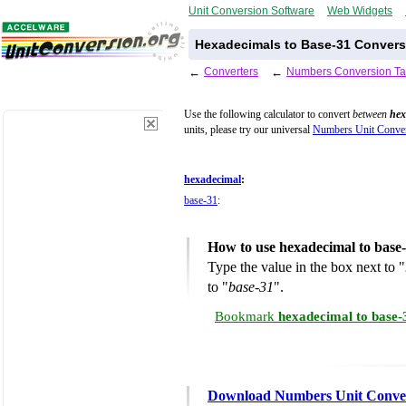
Unit Conversion Software
Web Widgets
Hexadecimals to Base-31 Convers
←
Converters
←
Numbers Conversion Ta
Use the following calculator to convert
between
hex
units, please try our universal
Numbers Unit Conver
hexadecimal
:
base-31
:
How to use hexadecimal to base
Type the value in the box next to "
to "
base-31
".
Bookmark
hexadecimal to base-
Download Numbers Unit Conve