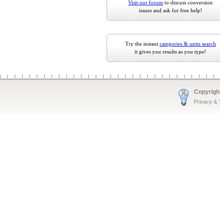
Visit our forum
to discuss conversion
issues and ask for free help!
Try the instant
categories & units search
it gives you results as you type!
Copyrigh
Privacy &