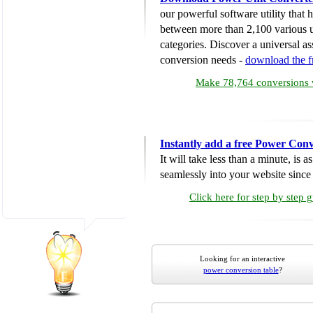
our powerful software utility that
between more than 2,100 various u
categories. Discover a universal ass
conversion needs -
download the 
Make 78,764 conversions w
Instantly add a free Power Conv
It will take less than a minute, is 
seamlessly into your website since i
Click here for step by step 
Looking for an interactive
power conversion table
?