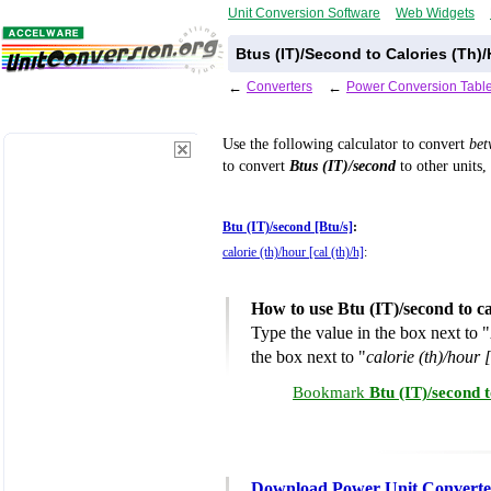
Unit Conversion Software
Web Widgets
Btus (IT)/Second to Calories (Th)
←
Converters
←
Power Conversion Tabl
Use the following calculator to convert
be
to convert
Btus (IT)/second
to other units,
Btu (IT)/second [Btu/s]
:
calorie (th)/hour [cal (th)/h]
:
How to use Btu (IT)/second to c
Type the value in the box next to "
the box next to "
calorie (th)/hour [
Bookmark
Btu (IT)/second 
Download Power Unit Converte