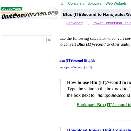
Unit Conversion Software
Web Widgets
Btus (IT)/Second to Nanojoules/S
←
Converters
←
Power Conversion Tabl
Use the following calculator to convert
be
to convert
Btus (IT)/second
to other units,
Btu (IT)/second [Btu/s]
:
nanojoule/second [nJ/s]
:
How to use Btu (IT)/second to 
Type the value in the box next to "
the box next to "
nanojoule/second 
Bookmark
Btu (IT)/second t
Download Power Unit Converte