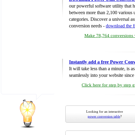
our powerful software utility that
between more than 2,100 various u
categories. Discover a universal ass
conversion needs -
download the 
Make 78,764 conversions w
Instantly add a free Power Conv
It will take less than a minute, is 
seamlessly into your website since i
Click here for step by step 
Looking for an interactive
power conversion table
?