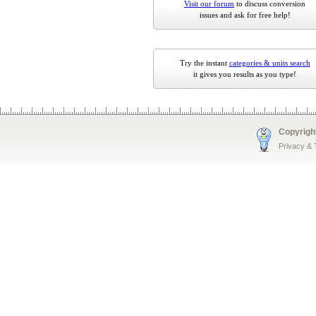
Visit our forum
to discuss conversion
issues and ask for free help!
Try the instant
categories & units search
it gives you results as you type!
Copyrigh
Privacy &