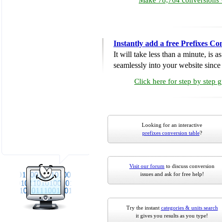
Make 78,764 conversions w
Instantly add a free Prefixes Co
It will take less than a minute, is 
seamlessly into your website since i
Click here for step by step 
Looking for an interactive
prefixes conversion table
?
Visit our forum
to discuss conversion
issues and ask for free help!
Try the instant
categories & units search
it gives you results as you type!