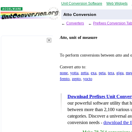
Unit Conversion Software
Web Widgets
Atto Conversion
←
Converters
←
Prefixes Conversion Tab
Atto
, unit of measure
To perform conversions between
atto
and o
Convert
atto
to:
none
,
yotta
,
zetta
,
exa
,
peta
,
tera
,
giga
,
me
femto
,
zepto
,
yocto
Download Prefixes Unit Conver
our powerful software utility that
between more than 2,100 various u
categories. Discover a universal ass
conversion needs -
download the 