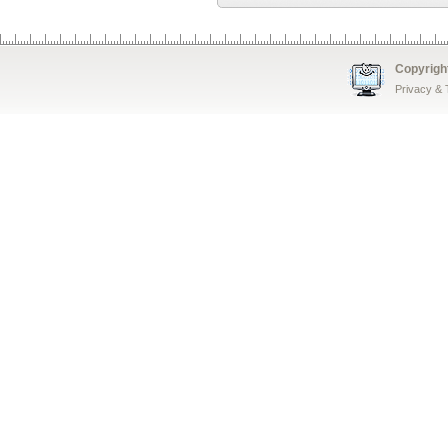
Copyrigh
Privacy &