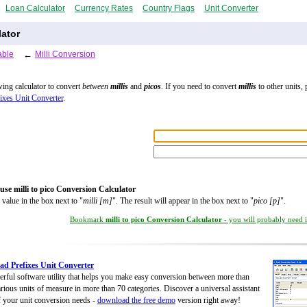
Loan Calculator
Currency Rates
Country Flags
Unit Converter
lator
able
←
Milli Conversion
wing calculator to convert
between
millis
and
picos
. If you need to convert
millis
to other units, 
ixes Unit Converter
.
use milli to pico Conversion Calculator
 value in the box next to "
milli [m]
". The result will appear in the box next to "
pico [p]
".
Bookmark
milli to pico Conversion Calculator
- you will probably need it
d Prefixes Unit Converter
rful software utility that helps you make easy conversion between more than
rious units of measure in more than 70 categories. Discover a universal assistant
of your unit conversion needs -
download the free demo
version right away!