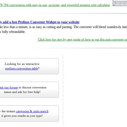
8,764 conversions with easy-to-use, accurate, and powerful measure unit calculator
ly add a free Prefixes Converter Widget to your website
take less than a minute, is as easy as cutting and pasting. The converter will blend seamlessly in
is fully rebrandable.
Click here for step by step guide of how to put this unit converter 
Looking for an interactive
prefixes conversion table
?
isit our forum
to discuss conversion
issues and ask for free help!
 the instant
categories & units search
it gives you results as you type!