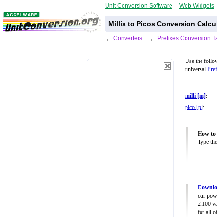
Unit Conversion Software
Web Widgets
Millis to Picos Conversion Calcu
←
Converters
←
Prefixes Conversion T
Use the follo
universal
Pref
milli [m]
:
pico [p]
:
How to 
Type the
Downloa
our powe
2,100 va
for all 