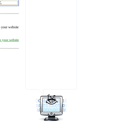
to your website
on your website