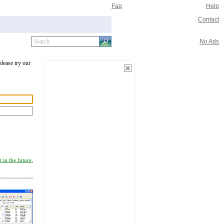
Faq
Help
Contact
No Ads
please try our
 in the future.