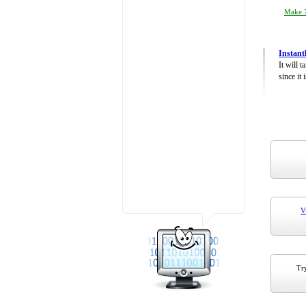
Make 7
Instant
It will 
since it 
V
Try