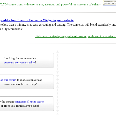
8,764 conversions with easy-to-use, accurate, and powerful measure unit calculator
ly add a free Pressure Converter Widget to your website
take less than a minute, is as easy as cutting and pasting. The converter will blend seamlessly in
is fully rebrandable.
Click here for step by step guide of how to put this unit converter 
Looking for an interactive
pressure conversion table
?
isit our forum
to discuss conversion
issues and ask for free help!
 the instant
categories & units search
it gives you results as you type!