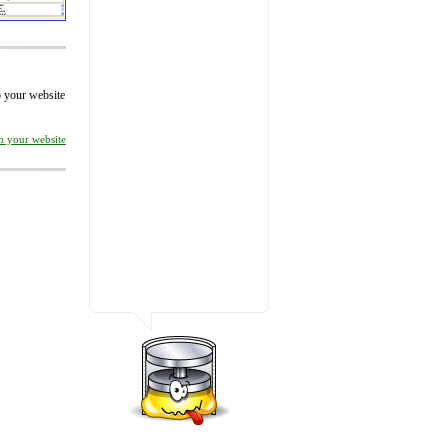
to your website
on your website