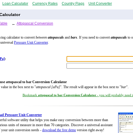
Loan Calculator
Currency Rates
Country Flags
Unit Converter
Calculator
Table
←
Attopascal Conversion
wing calculator to convert
between
attopascals
and
bars
. If you need to convert
attopascals
to o
 universal
Pressure Unit Converter
.
aPa]
:
use attopascal to bar Conversion Calculator
 value in the box next to "
attopascal [aPa]
". The result will appear in the box next to "
bar
".
Bookmark
attopascal to bar Conversion Calculator
- you will probably need it
d Pressure Unit Converter
rful software utility that helps you make easy conversion between more than
rious units of measure in more than 70 categories. Discover a universal assistant
of your unit conversion needs -
download the free demo
version right away!