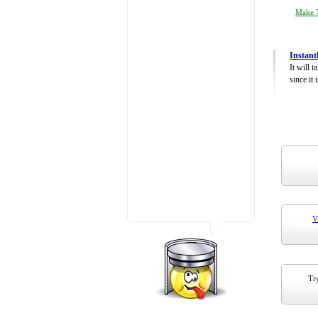
Make 7
Instant
It will 
since it 
V
Try