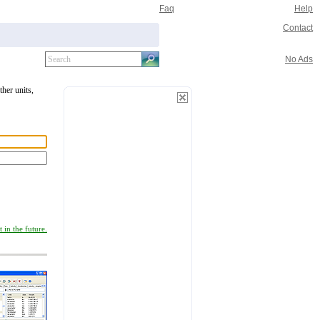
Faq
Help
Contact
No Ads
ther units,
 in the future.