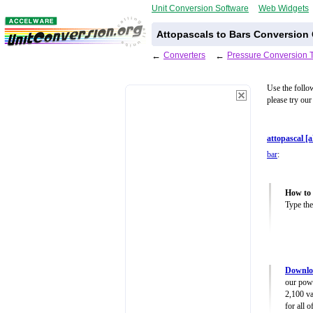
Unit Conversion Software
Web Widgets
Attopascals to Bars Conversion 
←
Converters
←
Pressure Conversion 
Use the follo
please try our
attopascal [
bar
:
How to 
Type the
Downloa
our powe
2,100 va
for all 