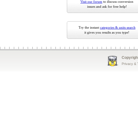
Visit our forum
to discuss conversion
issues and ask for free help!
Try the instant
categories & units search
it gives you results as you type!
Copyrigh
Privacy &