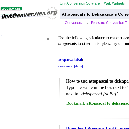
Unit Conversion Software
Web Widgets
Attopascals to Dekapascals Conve
←
Converters
←
Pressure Conversion Ta
Use the following calculator to convert
be
attopascals
to other units, please try our u
attopascal [aPa]
:
dekapascal [daPa]
:
How to use attopascal to dekapa
Type the value in the box next to "
next to "
dekapascal [daPa]
".
Bookmark
attopascal to dekapas
Download Pressure Unit Conver