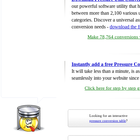
our powerful software utility that
between more than 2,100 various u
categories. Discover a universal ass
conversion needs -
download the 
Make 78,764 conversions w
Instantly add a free Pressure C
It will take less than a minute, is 
seamlessly into your website since i
Click here for step by step 
Looking for an interactive
pressure conversion table
?