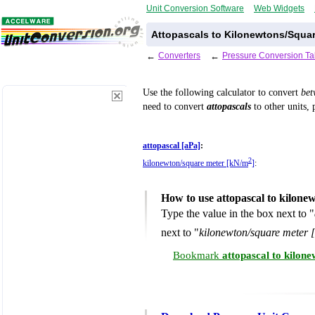
Unit Conversion Software
Web Widgets
Attopascals to Kilonewtons/Squar
←
Converters
←
Pressure Conversion Ta
Use the following calculator to convert
be
need to convert
attopascals
to other units, 
attopascal [aPa]
:
2
kilonewton/square meter [kN/m
]
:
How to use attopascal to kilone
Type the value in the box next to "
next to "
kilonewton/square meter 
Bookmark
attopascal to kilon