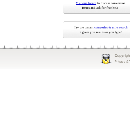
Visit our forum
to discuss conversion
issues and ask for free help!
Try the instant
categories & units search
it gives you results as you type!
Copyrigh
Privacy &