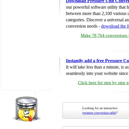
Download Pressure Unit Conver
our powerful software utility that
between more than 2,100 various u
categories. Discover a universal ass
conversion needs -
download the 
Make 78,764 conversions w
Instantly add a free Pressure C
It will take less than a minute, is 
seamlessly into your website since i
Click here for step by step 
Looking for an interactive
pressure conversion table
?