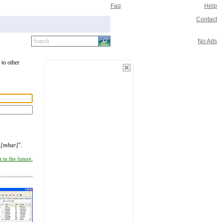
Faq
Help
Contact
No Ads
to other
r [mbar]
".
 in the future.