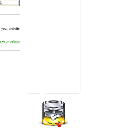
to your website
on your website