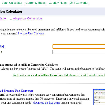
Loan Calculator
Currency Rates
Country Flags
Unit Converter
ion Calculator
Table
←
Attopascal Conversion
wing calculator to convert
between
attopascals
and
millibars
. If you need to convert
attopascals
try our universal
Pressure Unit Converter
.
aPa]
:
r]
:
use attopascal to millibar Conversion Calculator
 value in the box next to "
attopascal [aPa]
". The result will appear in the box next to "
milliba
Bookmark
attopascal to millibar Conversion Calculator
- you will probably need it
d Pressure Unit Converter
rful software utility that helps you make easy conversion between more than
rious units of measure in more than 70 categories. Discover a universal assistant
of your unit conversion needs -
download the free demo
version right away!