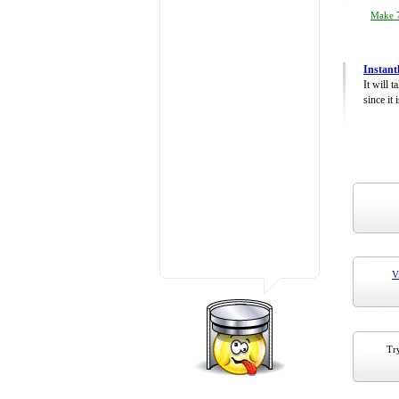
Make 7
Instant
It will 
since it 
V
Try