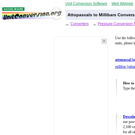
Unit Conversion Software
Web Widgets
Attopascals to Millibars Convers
←
Converters
←
Pressure Conversion 
Use the follo
units, please 
attopascal [
millibar [mba
How to 
Type the
Downloa
our powe
2,100 va
for all 