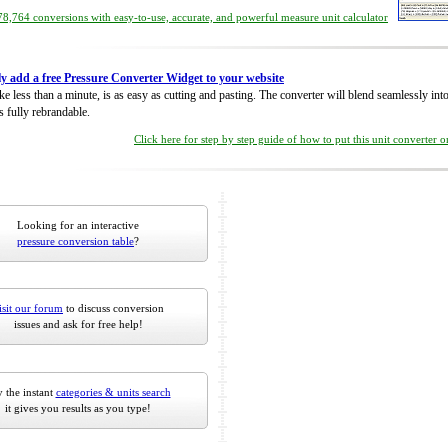
8,764 conversions with easy-to-use, accurate, and powerful measure unit calculator
ly add a free Pressure Converter Widget to your website
take less than a minute, is as easy as cutting and pasting. The converter will blend seamlessly in
is fully rebrandable.
Click here for step by step guide of how to put this unit converter 
Looking for an interactive
pressure conversion table
?
isit our forum
to discuss conversion
issues and ask for free help!
 the instant
categories & units search
it gives you results as you type!