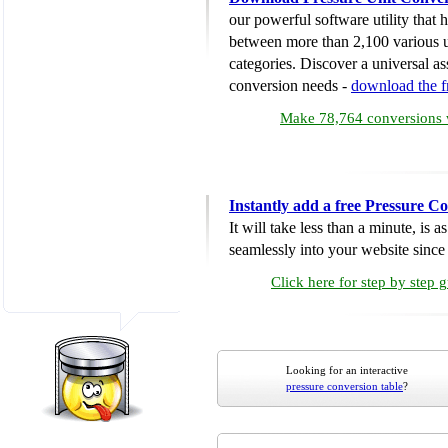
our powerful software utility that
between more than 2,100 various u
categories. Discover a universal ass
conversion needs -
download the 
Make 78,764 conversions w
Instantly add a free Pressure C
It will take less than a minute, is 
seamlessly into your website since i
Click here for step by step 
Looking for an interactive
pressure conversion table
?