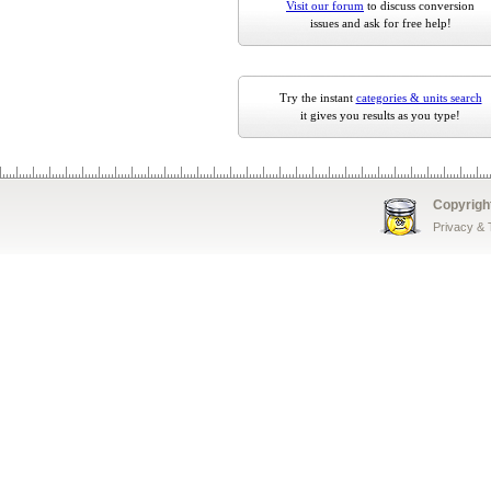
Visit our forum
to discuss conversion
issues and ask for free help!
Try the instant
categories & units search
it gives you results as you type!
Copyrigh
Privacy &