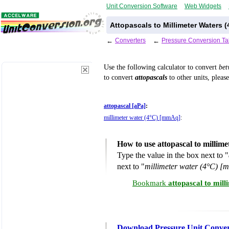
Unit Conversion Software
Web Widgets
Attopascals to Millimeter Waters 
←
Converters
←
Pressure Conversion Ta
Use the following calculator to convert
be
to convert
attopascals
to other units, pleas
attopascal [aPa]
:
millimeter water (4°C) [mmAq]
:
How to use attopascal to millim
Type the value in the box next to "
next to "
millimeter water (4°C) 
Bookmark
attopascal to mil
Download Pressure Unit Conver