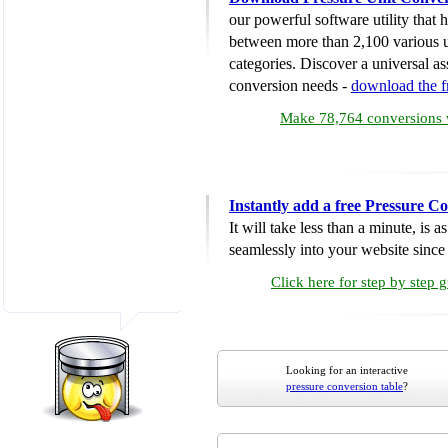
our powerful software utility that
between more than 2,100 various u
categories. Discover a universal ass
conversion needs -
download the 
Make 78,764 conversions w
Instantly add a free Pressure C
It will take less than a minute, is 
seamlessly into your website since i
Click here for step by step 
Looking for an interactive
pressure conversion table
?