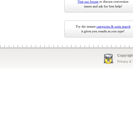
Visit our forum
to discuss conversion
issues and ask for free help!
Try the instant
categories & units search
it gives you results as you type!
Copyrigh
Privacy &