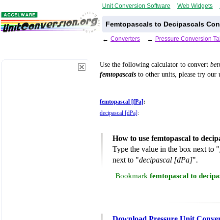
Unit Conversion Software
Web Widgets
Femtopascals to Decipascals Con
←
Converters
←
Pressure Conversion Ta
Use the following calculator to convert
be
femtopascals
to other units, please try our
femtopascal [fPa]
:
decipascal [dPa]
:
How to use femtopascal to decip
Type the value in the box next to "
next to "
decipascal [dPa]
".
Bookmark
femtopascal to decipa
Download Pressure Unit Conver